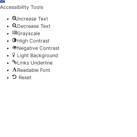
toolbar
Accessibility Tools
Increase Text
Decrease Text
Grayscale
High Contrast
Negative Contrast
Light Background
Links Underline
Readable Font
Reset