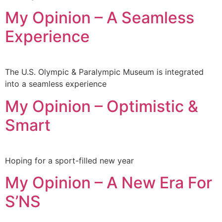
My Opinion – A Seamless
Experience
The U.S. Olympic & Paralympic Museum is integrated
into a seamless experience
My Opinion – Optimistic &
Smart
Hoping for a sport-filled new year
My Opinion – A New Era For
S’NS