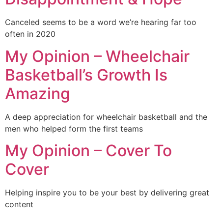
Canceled seems to be a word we’re hearing far too
often in 2020
My Opinion – Wheelchair
Basketball’s Growth Is
Amazing
A deep appreciation for wheelchair basketball and the
men who helped form the first teams
My Opinion – Cover To
Cover
Helping inspire you to be your best by delivering great
content