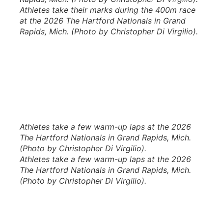
Athletes take their marks during the 400m race
at the 2026 The Hartford Nationals in Grand
Rapids, Mich. (Photo by Christopher Di Virgilio).
Athletes take a few warm-up laps at the 2026
The Hartford Nationals in Grand Rapids, Mich.
(Photo by Christopher Di Virgilio).
Athletes take a few warm-up laps at the 2026
The Hartford Nationals in Grand Rapids, Mich.
(Photo by Christopher Di Virgilio).