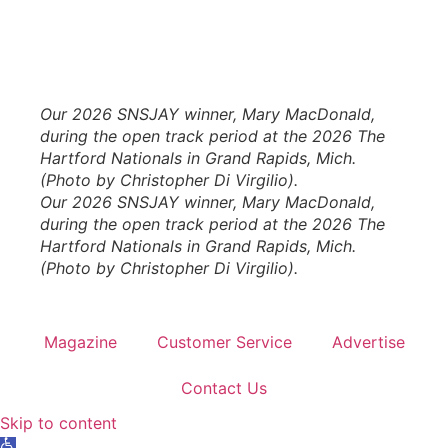
Our 2026 SNSJAY winner, Mary MacDonald,
during the open track period at the 2026 The
Hartford Nationals in Grand Rapids, Mich.
(Photo by Christopher Di Virgilio).
Our 2026 SNSJAY winner, Mary MacDonald,
during the open track period at the 2026 The
Hartford Nationals in Grand Rapids, Mich.
(Photo by Christopher Di Virgilio).
Magazine
Customer Service
Advertise
Contact Us
Skip to content
Open