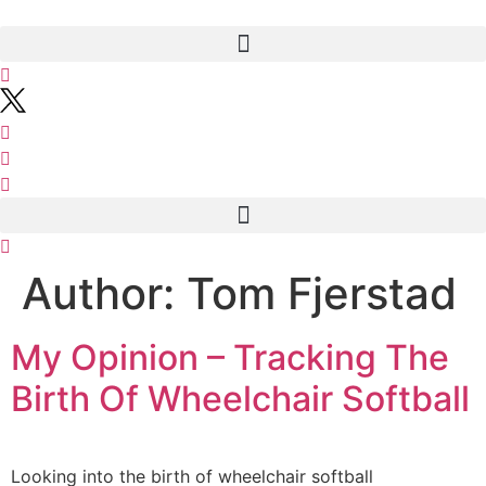
Skip
to
content
Author:
Tom Fjerstad
My Opinion – Tracking The
Birth Of Wheelchair Softball
Looking into the birth of wheelchair softball