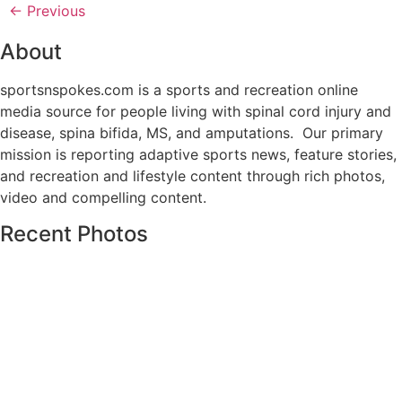
←
Previous
About
sportsnspokes.com is a sports and recreation online
media source for people living with spinal cord injury and
disease, spina bifida, MS, and amputations. Our primary
mission is reporting adaptive sports news, feature stories,
and recreation and lifestyle content through rich photos,
video and compelling content.
Recent Photos