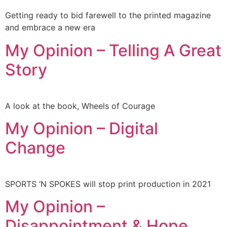
Getting ready to bid farewell to the printed magazine
and embrace a new era
My Opinion – Telling A Great
Story
A look at the book, Wheels of Courage
My Opinion – Digital
Change
SPORTS ‘N SPOKES will stop print production in 2021
My Opinion –
Disappointment & Hope