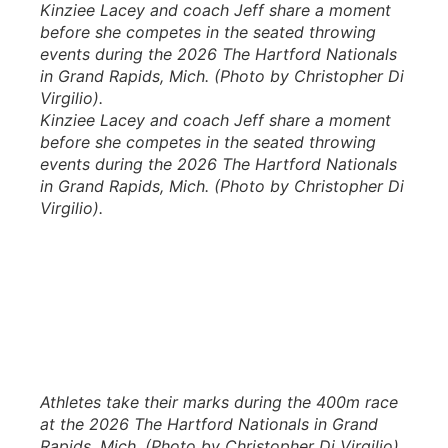
Kinziee Lacey and coach Jeff share a moment
before she competes in the seated throwing
events during the 2026 The Hartford Nationals
in Grand Rapids, Mich. (Photo by Christopher Di
Virgilio).
Kinziee Lacey and coach Jeff share a moment
before she competes in the seated throwing
events during the 2026 The Hartford Nationals
in Grand Rapids, Mich. (Photo by Christopher Di
Virgilio).
Athletes take their marks during the 400m race
at the 2026 The Hartford Nationals in Grand
Rapids, Mich. (Photo by Christopher Di Virgilio).