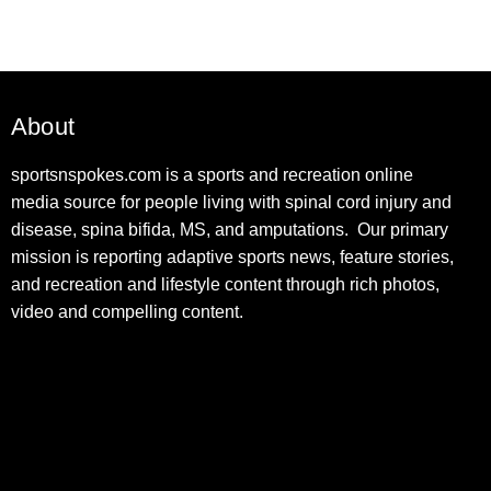
About
sportsnspokes.com is a sports and recreation online
media source for people living with spinal cord injury and
disease, spina bifida, MS, and amputations. Our primary
mission is reporting adaptive sports news, feature stories,
and recreation and lifestyle content through rich photos,
video and compelling content.