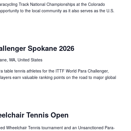
racycling Track National Championships at the Colorado
portunity to the local community as it also serves as the U.S.
allenger Spokane 2026
ane, WA, United States
 table tennis athletes for the ITTF World Para Challenger,
players earn valuable ranking points on the road to major global
eelchair Tennis Open
oned Wheelchair Tennis tournament and an Unsanctioned Para-