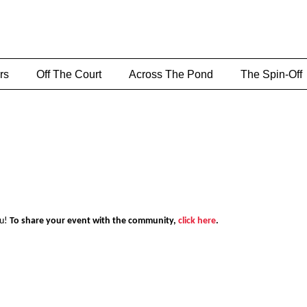
rs
Off The Court
Across The Pond
The Spin-Off
ou!
To share your event with the community,
click here
.