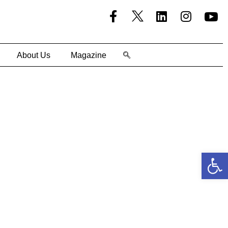
About Us
Magazine
Open