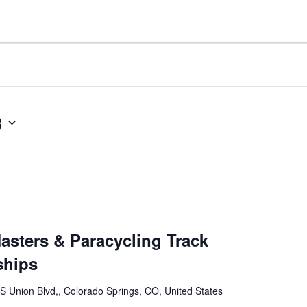
3
asters & Paracycling Track
ships
S Union Blvd,, Colorado Springs, CO, United States