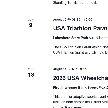
Standing Tennis tournament.
August 9 @ 06:30
-
12:00
SUN
9
USA Triathlon Para
Lakeshore State Park
500 N Harbo
The USA Triathlon Paratriathlon Na
USA Triathlon Sprint and Olympic-D
August 13
-
August 15
THU
13
2026 USA Wheelchai
First Interstate Bank SportsPlex
2
This premier adaptive sports event
athletes from across the United Stat
competitive games.