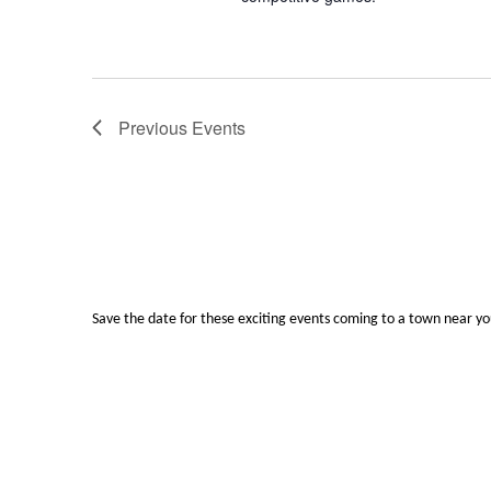
Previous
Events
Save the date for these exciting events coming to a town near y