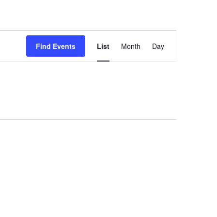
Event
Find Events
List
Month
Day
Views
Navigation