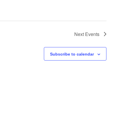
Next
Events
Subscribe to calendar