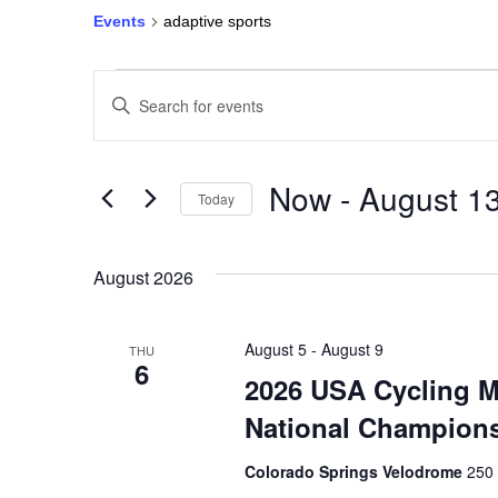
Events
adaptive sports
Events
Enter
Keyword.
Search
Search
for
Events
and
by
Keyword.
Now
 - 
August 1
Today
Views
Select
date.
Navigation
August 2026
August 5
-
August 9
THU
6
2026 USA Cycling M
National Champion
Colorado Springs Velodrome
250 