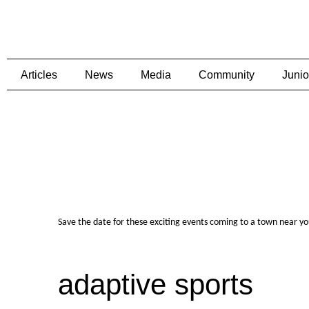
Articles
News
Media
Community
Junio
Save the date for these exciting events coming to a town near y
adaptive sports