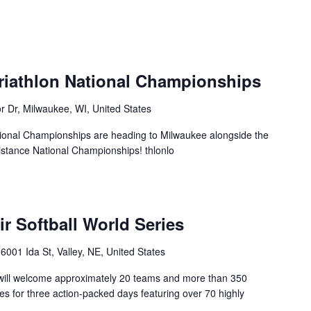
triathlon National Championships
r Dr, Milwaukee, WI, United States
tional Championships are heading to Milwaukee alongside the
istance National Championships! thlonlo
r Softball World Series
6001 Ida St, Valley, NE, United States
 will welcome approximately 20 teams and more than 350
es for three action-packed days featuring over 70 highly