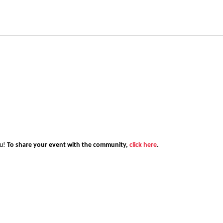
ou!
To share your event with the community,
click here
.