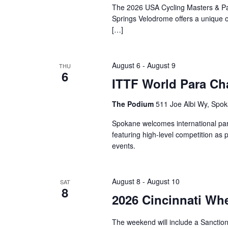
The 2026 USA Cycling Masters & Pa
Springs Velodrome offers a unique op
[…]
August 6
-
August 9
THU
6
ITTF World Para Ch
The Podium
511 Joe Albi Wy, Spok
Spokane welcomes international para
featuring high-level competition as 
events.
August 8
-
August 10
SAT
8
2026 Cincinnati Wh
The weekend will include a Sancti