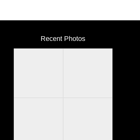
Recent Photos