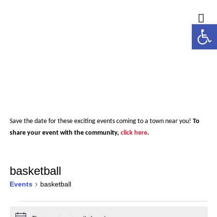
Open
M
Save the date for these exciting events coming to a town near you!
To
share your event with the community,
click here
.
basketball
Events
basketball