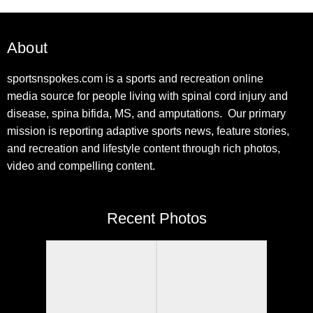
About
sportsnspokes.com is a sports and recreation online
media source for people living with spinal cord injury and
disease, spina bifida, MS, and amputations. Our primary
mission is reporting adaptive sports news, feature stories,
and recreation and lifestyle content through rich photos,
video and compelling content.
Recent Photos