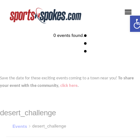
Op
Medi
0 events found.
Save the date for these exciting events coming to a town near you!
To share
your event with the community,
click here
.
desert_challenge
desert_challenge
Events