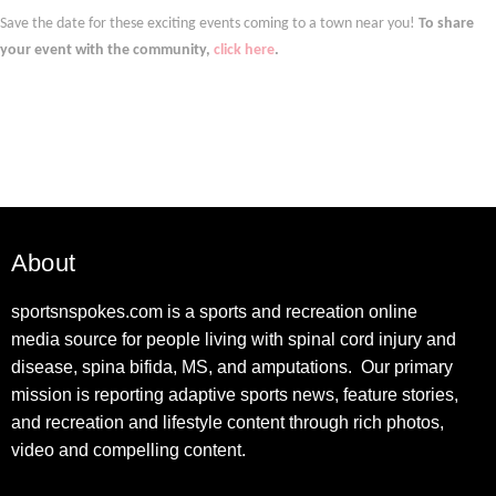
Save the date for these exciting events coming to a town near you!
To share
your event with the community,
click here
.
About
sportsnspokes.com is a sports and recreation online
media source for people living with spinal cord injury and
disease, spina bifida, MS, and amputations. Our primary
mission is reporting adaptive sports news, feature stories,
and recreation and lifestyle content through rich photos,
video and compelling content.