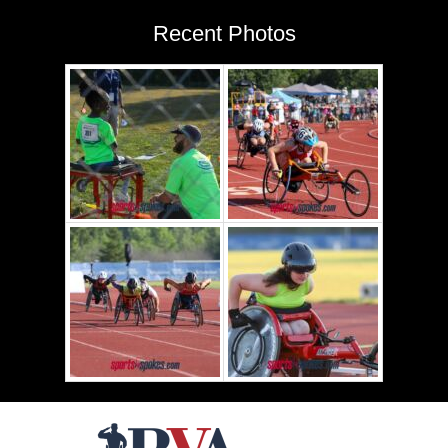
Recent Photos