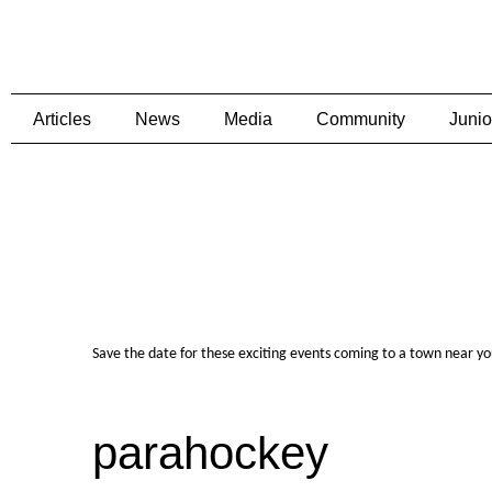
Articles
News
Media
Community
Junio
Save the date for these exciting events coming to a town near y
parahockey