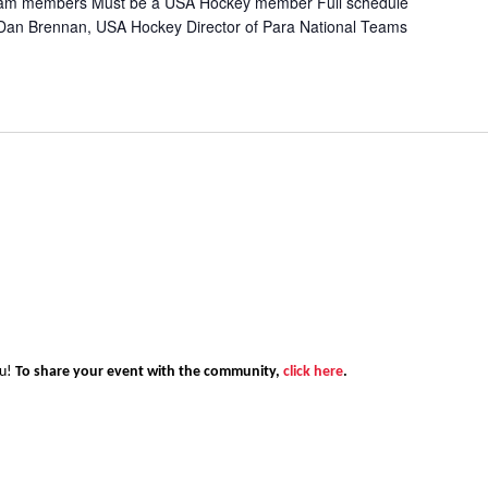
 team members Must be a USA Hockey member Full schedule
s: Dan Brennan, USA Hockey Director of Para National Teams
ou!
To share your event with the community,
click here
.