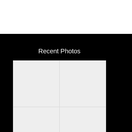
Recent Photos