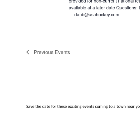
provided for non-current national
available at a later date Question
— danb@usahockey.com
Previous
Events
Save the date for these exciting events coming to a town near y