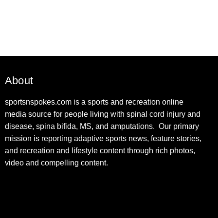
About
sportsnspokes.com is a sports and recreation online
media source for people living with spinal cord injury and
disease, spina bifida, MS, and amputations. Our primary
mission is reporting adaptive sports news, feature stories,
and recreation and lifestyle content through rich photos,
video and compelling content.