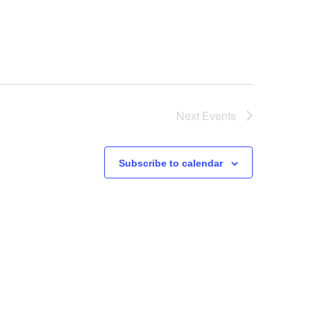
Next
Events
Subscribe to calendar