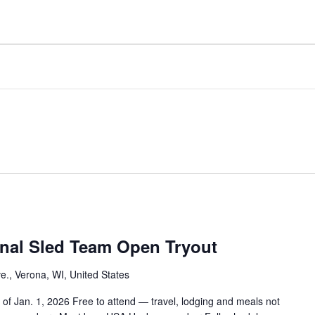
nal Sled Team Open Tryout
e., Verona, WI, United States
of Jan. 1, 2026 Free to attend — travel, lodging and meals not