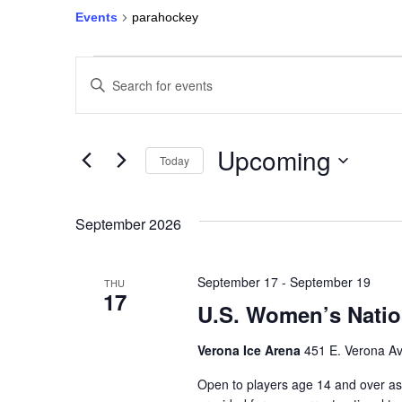
Events
parahockey
Events
Enter
Keyword.
Search
Search
for
Events
and
by
Keyword.
Upcoming
Today
Views
Select
date.
Navigation
September 2026
September 17
-
September 19
THU
17
U.S. Women’s Natio
Verona Ice Arena
451 E. Verona Av
Open to players age 14 and over as 