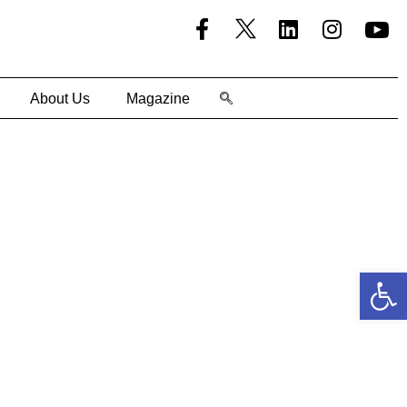
About Us
Magazine
Open