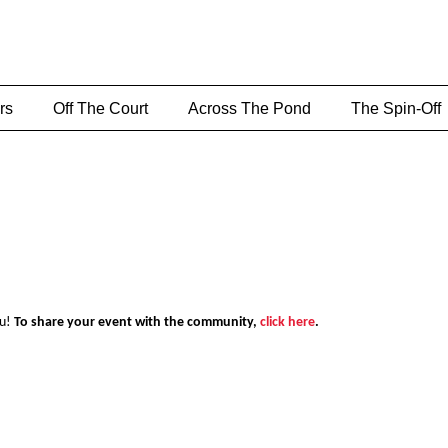
rs
Off The Court
Across The Pond
The Spin-Off
ou!
To share your event with the community,
click here
.