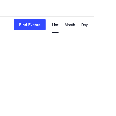
Event
Find Events
List
Month
Day
Views
Navigation