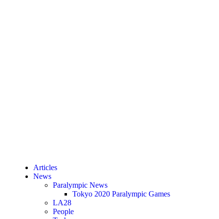
Articles
News
Paralympic News
Tokyo 2020 Paralympic Games
LA28
People