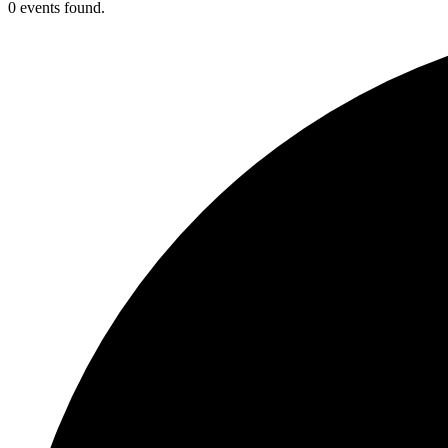
0 events found.