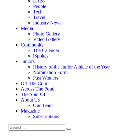
LA28
People
Tech
Travel
Industry News
Media
Photo Gallery
Video Gallery
Community
The Calendar
iSpokes
Juniors
History of the Junior Athlete of the Year
Nomination Form
Past Winners
Off The Court
Across The Pond
The Spin-Off
About Us
Our Team
Magazine
Subscriptions