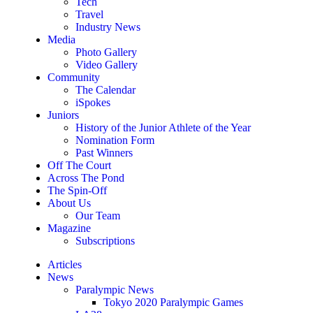
Tech
Travel
Industry News
Media
Photo Gallery
Video Gallery
Community
The Calendar
iSpokes
Juniors
History of the Junior Athlete of the Year
Nomination Form
Past Winners
Off The Court
Across The Pond
The Spin-Off
About Us
Our Team
Magazine
Subscriptions
Articles
News
Paralympic News
Tokyo 2020 Paralympic Games