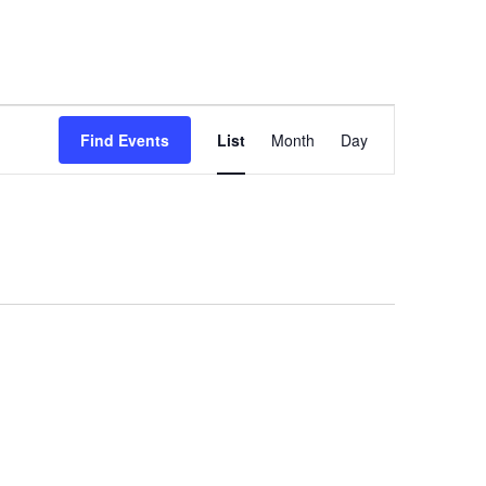
Event
Find Events
List
Month
Day
Views
Navigation