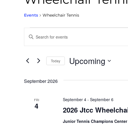
Events
Wheelchair Tennis
Events
Enter
Keyword.
Search
Search
for
Events
and
by
Keyword.
Upcoming
Today
Views
Select
date.
Navigation
September 2026
September 4
-
September 6
FRI
4
2026 Jtcc Wheelcha
Junior Tennis Champions Cente