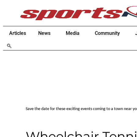
Articles
News
Media
Community
Save the date for these exciting events coming to a town near y
Wheelchair Tenni