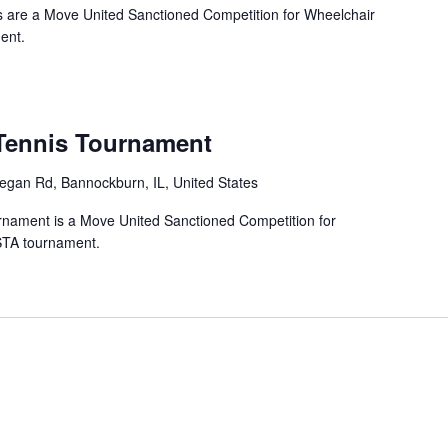
 are a Move United Sanctioned Competition for Wheelchair
ent.
ennis Tournament
gan Rd, Bannockburn, IL, United States
ament is a Move United Sanctioned Competition for
STA tournament.