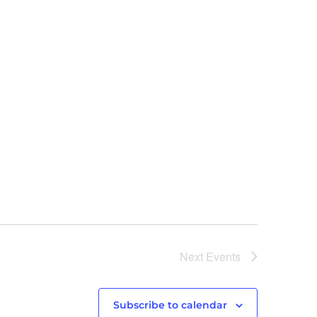
Next
Events
Subscribe to calendar