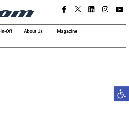
in-Off
About Us
Magazine
Open