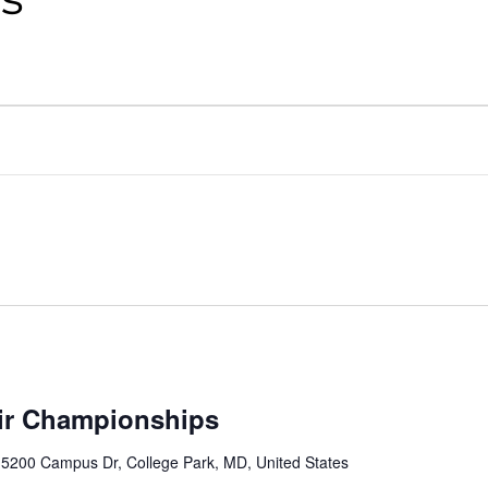
ir Championships
r
5200 Campus Dr, College Park, MD, United States