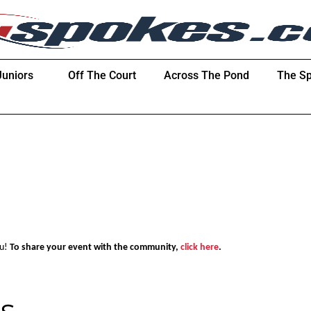
Juniors
Off The Court
Across The Pond
The Sp
ou!
To share your event with the community,
click here
.
s