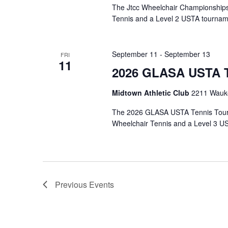
The Jtcc Wheelchair Championships
Tennis and a Level 2 USTA tournam
September 11
-
September 13
FRI
11
2026 GLASA USTA T
Midtown Athletic Club
2211 Wauke
The 2026 GLASA USTA Tennis Tourn
Wheelchair Tennis and a Level 3 U
Previous
Events