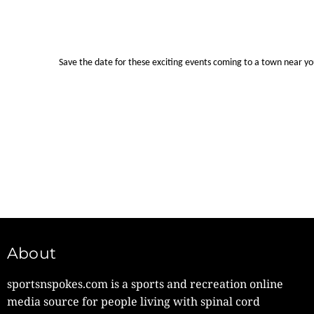
Save the date for these exciting events coming to a town near y
About
sportsnspokes.com is a sports and recreation online
media source for people living with spinal cord