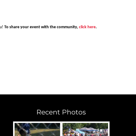
ou!
To share your event with the community,
click here
.
Recent Photos