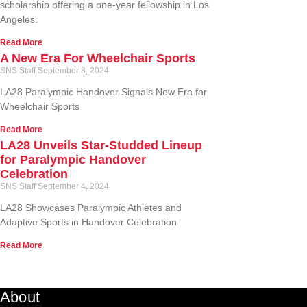
scholarship offering a one-year fellowship in Los
Angeles.
Read More
A New Era For Wheelchair Sports
SNS Staff
September 8, 2024
LA28 Paralympic Handover Signals New Era for
Wheelchair Sports
Read More
LA28 Unveils Star-Studded Lineup
for Paralympic Handover
Celebration
SNS Staff
September 4, 2024
LA28 Showcases Paralympic Athletes and
Adaptive Sports in Handover Celebration
Read More
About