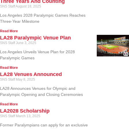
Three Years And Counting
SNS Staff
August 18, 2025
Los Angeles 2028 Paralympic Games Reaches
Three-Year Milestone
Read More
LA28 Paralympic Venue Plan
SNS Staff
June 3, 2025
Los Angeles Unveils Venue Plan for 2028
Paralympic Games
Read More
LA28 Venues Announced
SNS Staff
May 8, 2025
LA28 Announces Venues for Olympic and
Paralympic Opening and Closing Ceremonies
Read More
LA2028 Scholarship
SNS Staff
March 13, 2025
Former Paralympians can apply for an exclusive