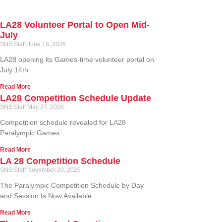
LA28 Volunteer Portal to Open Mid-
July
SNS Staff
June 18, 2026
LA28 opening its Games-time volunteer portal on
July 14th
Read More
LA28 Competition Schedule Update
SNS Staff
May 27, 2026
Competition schedule revealed for LA28
Paralympic Games
Read More
LA 28 Competition Schedule
SNS Staff
November 20, 2025
The Paralympic Competition Schedule by Day
and Session Is Now Available
Read More