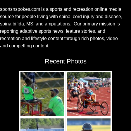
sportsnspokes.com is a sports and recreation online media
source for people living with spinal cord injury and disease,
spina bifida, MS, and amputations. Our primary mission is
reporting adaptive sports news, feature stories, and
recreation and lifestyle content through rich photos, video
and compelling content.
Recent Photos