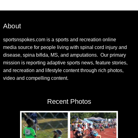
About
sportsnspokes.com is a sports and recreation online
media source for people living with spinal cord injury and
disease, spina bifida, MS, and amputations. Our primary
mission is reporting adaptive sports news, feature stories,
and recreation and lifestyle content through rich photos,
video and compelling content.
Recent Photos