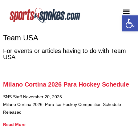
Open
Medi
Team USA
For events or articles having to do with Team
USA
Milano Cortina 2026 Para Hockey Schedule
SNS Staff
November 20, 2025
Milano Cortina 2026: Para Ice Hockey Competition Schedule
Released
Read More