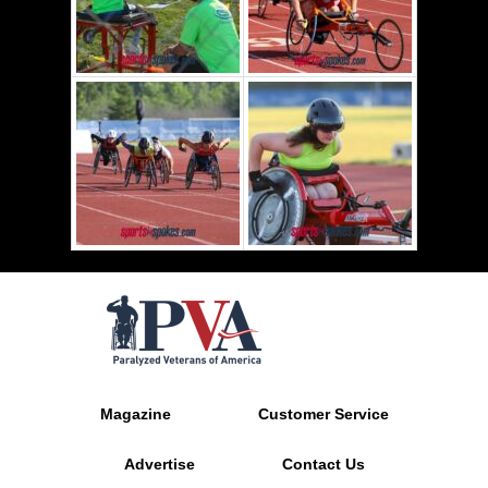
Magazine
Customer Service
Advertise
Contact Us