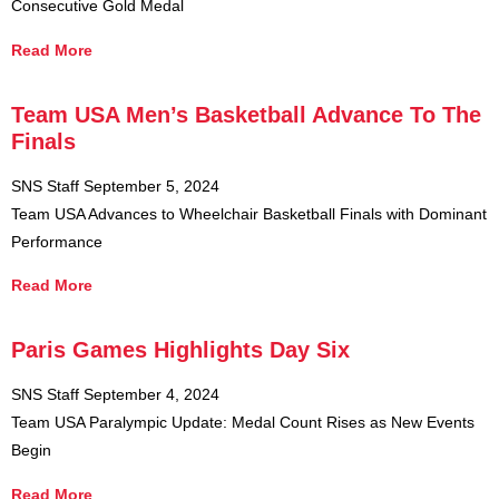
Consecutive Gold Medal
Read More
Team USA Men’s Basketball Advance To The
Finals
SNS Staff
September 5, 2024
Team USA Advances to Wheelchair Basketball Finals with Dominant
Performance
Read More
Paris Games Highlights Day Six
SNS Staff
September 4, 2024
Team USA Paralympic Update: Medal Count Rises as New Events
Begin
Read More