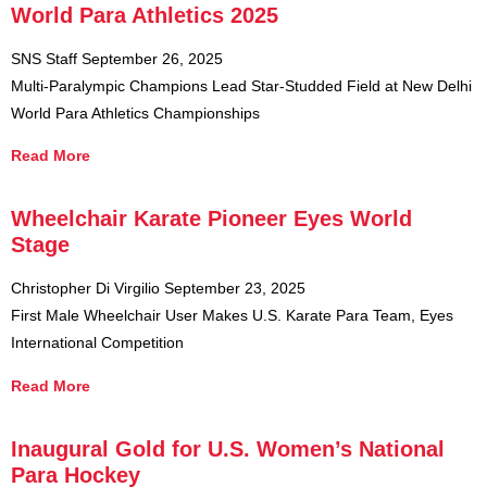
World Para Athletics 2025
SNS Staff
September 26, 2025
Multi-Paralympic Champions Lead Star-Studded Field at New Delhi
World Para Athletics Championships
Read More
Wheelchair Karate Pioneer Eyes World
Stage
Christopher Di Virgilio
September 23, 2025
First Male Wheelchair User Makes U.S. Karate Para Team, Eyes
International Competition
Read More
Inaugural Gold for U.S. Women’s National
Para Hockey