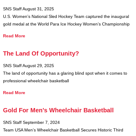
SNS Staff
August 31, 2025
U.S. Women’s National Sled Hockey Team captured the inaugural
gold medal at the World Para Ice Hockey Women’s Championship
Read More
The Land Of Opportunity?
SNS Staff
August 29, 2025
The land of opportunity has a glaring blind spot when it comes to
professional wheelchair basketball
Read More
Gold For Men’s Wheelchair Basketball
SNS Staff
September 7, 2024
Team USA Men’s Wheelchair Basketball Secures Historic Third