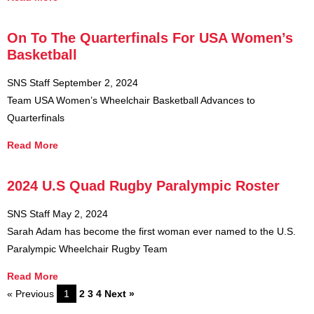
On To The Quarterfinals For USA Women’s
Basketball
SNS Staff
September 2, 2024
Team USA Women’s Wheelchair Basketball Advances to
Quarterfinals
Read More
2024 U.S Quad Rugby Paralympic Roster
SNS Staff
May 2, 2024
Sarah Adam has become the first woman ever named to the U.S.
Paralympic Wheelchair Rugby Team
Read More
« Previous
1
2
3
4
Next »