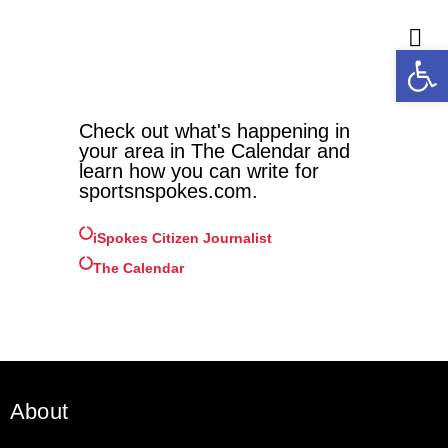
Open
M
Check out what's happening in
your area in The Calendar and
learn how you can write for
sportsnspokes.com.
iSpokes Citizen Journalist
The Calendar
About