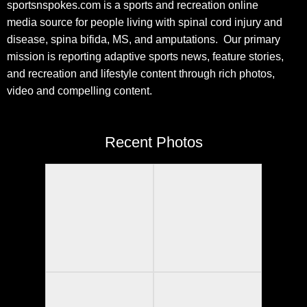
sportsnspokes.com is a sports and recreation online
media source for people living with spinal cord injury and
disease, spina bifida, MS, and amputations. Our primary
mission is reporting adaptive sports news, feature stories,
and recreation and lifestyle content through rich photos,
video and compelling content.
Recent Photos