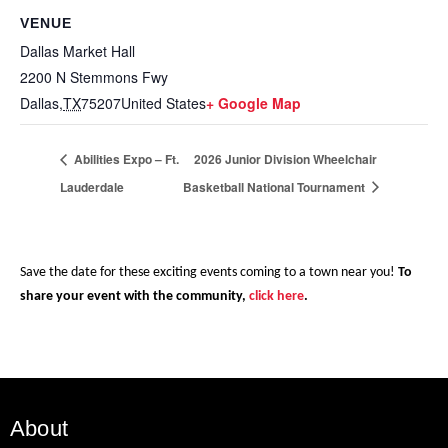
VENUE
Dallas Market Hall
2200 N Stemmons Fwy
Dallas
,
TX
75207
United States
+ Google Map
Abilities Expo – Ft.
2026 Junior Division Wheelchair
Lauderdale
Basketball National Tournament
Save the date for these exciting events coming to a town near you!
To
share your event with the community,
click here
.
About