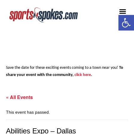
Open
Medi
Save the date for these exciting events coming to a town near you!
To
share your event with the community,
click here
.
« All Events
This event has passed.
Abilities Expo – Dallas