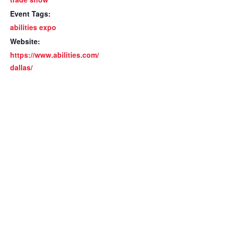
Event Tags:
abilities expo
Website:
https://www.abilities.com/
dallas/