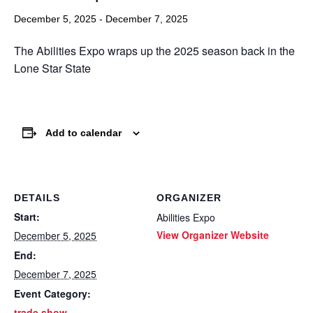
December 5, 2025
-
December 7, 2025
The Abilities Expo wraps up the 2025 season back in the
Lone Star State
Add to calendar
DETAILS
ORGANIZER
Start:
Abilities Expo
View Organizer Website
December 5, 2025
End:
December 7, 2025
Event Category:
trade show