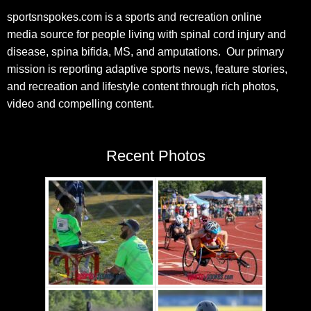
sportsnspokes.com is a sports and recreation online
media source for people living with spinal cord injury and
disease, spina bifida, MS, and amputations. Our primary
mission is reporting adaptive sports news, feature stories,
and recreation and lifestyle content through rich photos,
video and compelling content.
Recent Photos