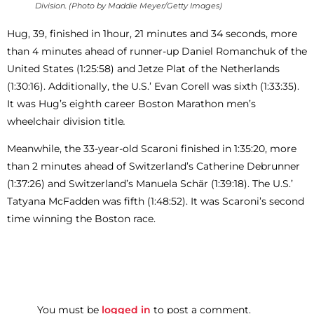
Division. (Photo by Maddie Meyer/Getty Images)
Hug, 39, finished in 1hour, 21 minutes and 34 seconds, more
than 4 minutes ahead of runner-up Daniel Romanchuk of the
United States (1:25:58) and Jetze Plat of the Netherlands
(1:30:16). Additionally, the U.S.’ Evan Corell was sixth (1:33:35).
It was Hug’s eighth career Boston Marathon men’s
wheelchair division title
.
Meanwhile, the 33-year-old Scaroni finished in 1:35:20, more
than 2 minutes ahead of Switzerland’s Catherine Debrunner
(1:37:26) and Switzerland’s Manuela Schär (1:39:18). The U.S.’
Tatyana McFadden was fifth (1:48:52). It was Scaroni’s second
time winning the Boston race.
You must be
logged in
to post a comment.