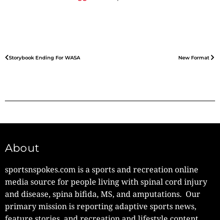
Storybook Ending For WASA
New Format
About
sportsnspokes.com is a sports and recreation online
media source for people living with spinal cord injury
and disease, spina bifida, MS, and amputations. Our
primary mission is reporting adaptive sports news,
feature stories, and recreation and lifestyle content