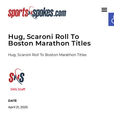
O
Medi
Hug, Scaroni Roll To
Boston Marathon Titles
Hug, Scaroni Roll To Boston Marathon Titles
SNS Staff
April 21, 2025