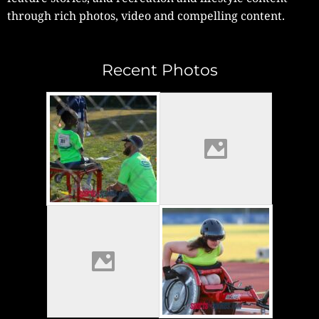
through rich photos, video and compelling content.
Recent Photos