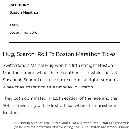
Boston Marathon
boston marathon
Hug, Scaroni Roll To Boston Marathon Titles
Switzerland’s Marcel Hug won his fifth straight Boston
Marathon men’s wheelchair marathon title, while the U.S.’
Susannah Scaroni captured her second straight women’s
wheelchair marathon title Monday in Boston.
They both dominated in 129th edition of the race and the
50th anniversary of the first official wheelchair finisher in
Boston.
Susannah Scaroni, left, of the United States and Marcel Hug of Switzerla
pose with their trophies after winning the 129th Boston Marathon Wheel