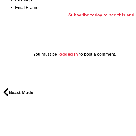
Final Frame
Subscribe today to see this and 
You must be
logged in
to post a comment.
Beast Mode