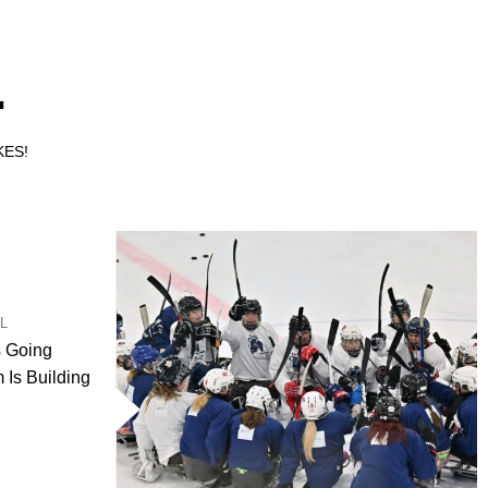
.
KES!
UL
s Going
Is Building