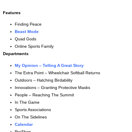
Features
Finding Peace
Beast Mode
Quad Gods
Online Sports Family
Departments
My Opinion – Telling A Great Story
The Extra Point – Wheelchair Softball Returns
Outdoors – Hatching Birdability
Innovations – Granting Protective Masks
People – Reaching The Summit
In The Game
Sports Associations
On The Sidelines
Calendar
ProShop