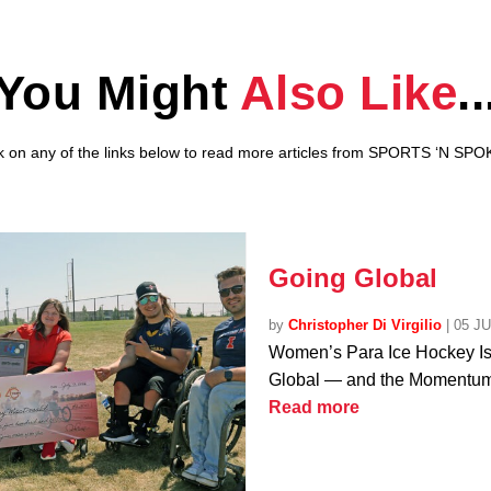
You Might
Also Like
..
ck on any of the links below to read more articles from SPORTS ‘N SPO
Going Global
by
Christopher Di Virgilio
|
05 J
Women’s Para Ice Hockey I
Global — and the Momentum 
Read more