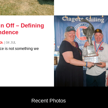
n Off – Defining
ndence
Jr.
|
04 JUL
e is not something we
Recent Photos