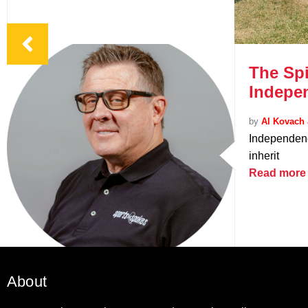
The Spi
Indepe
by
Al Kovach 
Independenc
inherit
Read more
About