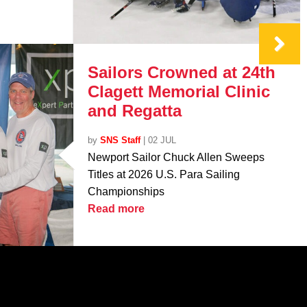
Sailors Crowned at 24th
Clagett Memorial Clinic
and Regatta
by
SNS Staff
|
02 JUL
Newport Sailor Chuck Allen Sweeps
Titles at 2026 U.S. Para Sailing
Championships
Read more