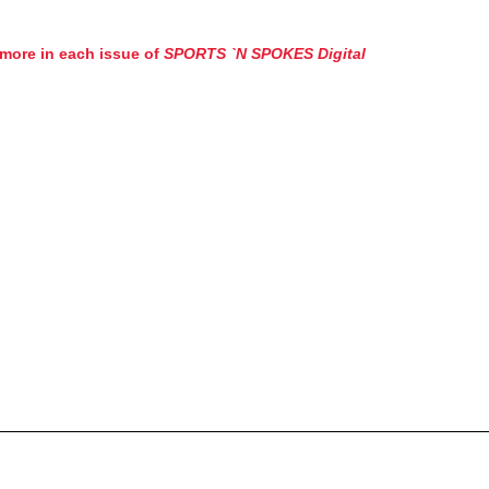
more in each issue of
SPORTS `N SPOKES Digital