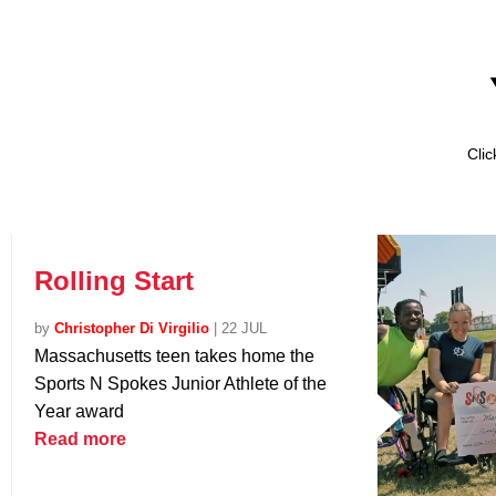
Cli
Rolling Start
by
Christopher Di Virgilio
|
22 JUL
Massachusetts teen takes home the
Sports N Spokes Junior Athlete of the
Year award
Read more