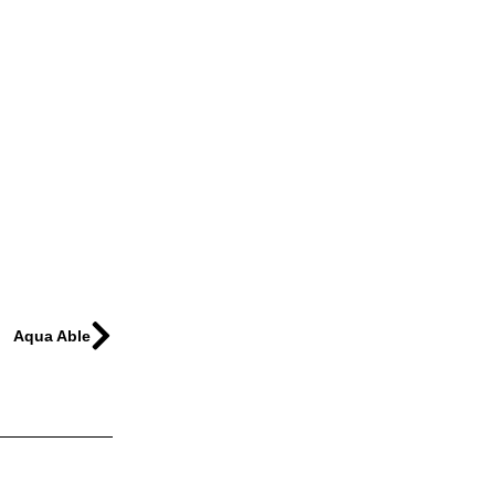
Aqua Able