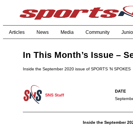
Articles
News
Media
Community
Junio
In This Month’s Issue – 
Inside the September 2020 issue of SPORTS 'N SPOKES
SNS Staff
Septembe
Inside the September 2