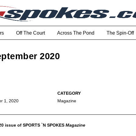
rs
Off The Court
Across The Pond
The Spin-Off
September 2020
r 1, 2020
Magazine
020 issue of SPORTS `N SPOKES
Magazine