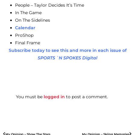
People – Taylor Decides It’s Time
In The Game
On The Sidelines
Calendar
ProShop
Final Frame
Subscribe today to see this and more in each issue of
SPORTS `N SPOKES Digital
You must be
logged in
to post a comment.
My Opinion – Show The Stars
My Opinion – Skiing Memories