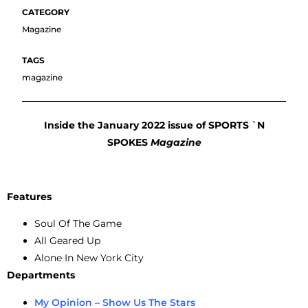
Magazine
magazine
Inside the January 2022 issue of SPORTS `N
SPOKES
Magazine
Features
Soul Of The Game
All Geared Up
Alone In New York City
Departments
My Opinion – Show Us The Stars