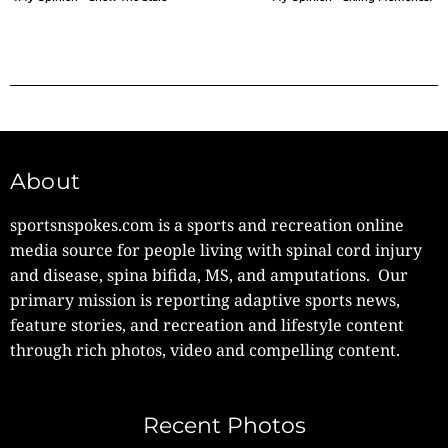
About
sportsnspokes.com is a sports and recreation online
media source for people living with spinal cord injury
and disease, spina bifida, MS, and amputations. Our
primary mission is reporting adaptive sports news,
feature stories, and recreation and lifestyle content
through rich photos, video and compelling content.
Recent Photos