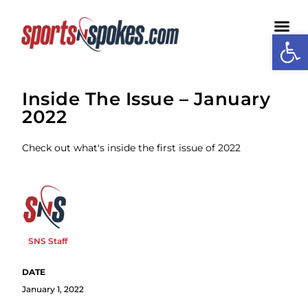
Open
Inside The Issue – January
2022
Check out what's inside the first issue of 2022
SNS Staff
January 1, 2022