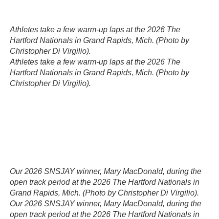
Athletes take a few warm-up laps at the 2026 The
Hartford Nationals in Grand Rapids, Mich. (Photo by
Christopher Di Virgilio).
Athletes take a few warm-up laps at the 2026 The
Hartford Nationals in Grand Rapids, Mich. (Photo by
Christopher Di Virgilio).
Our 2026 SNSJAY winner, Mary MacDonald, during the
open track period at the 2026 The Hartford Nationals in
Grand Rapids, Mich. (Photo by Christopher Di Virgilio).
Our 2026 SNSJAY winner, Mary MacDonald, during the
open track period at the 2026 The Hartford Nationals in