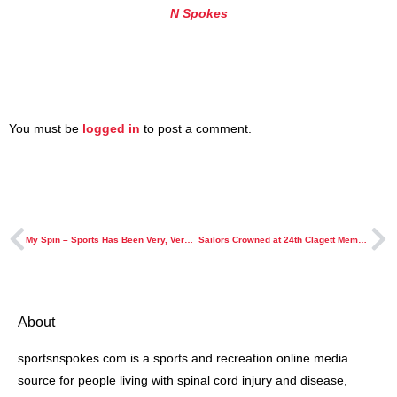
N Spokes
You must be
logged in
to post a comment.
My Spin – Sports Has Been Very, Very Good To Me
Sailors Crowned at 24th Clagett Memorial Clinic and Regatta
About
sportsnspokes.com is a sports and recreation online media
source for people living with spinal cord injury and disease,