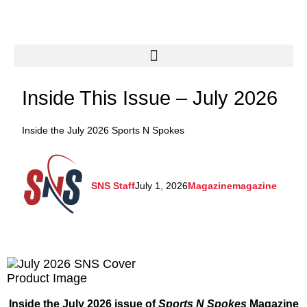
Inside This Issue – July 2026
Inside the July 2026 Sports N Spokes
SNS Staff
July 1, 2026
Magazine
magazine
Inside the July 2026 issue of
Sports N Spokes
Magazine