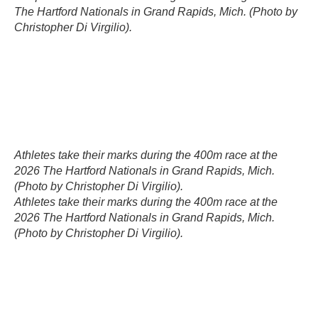
The Hartford Nationals in Grand Rapids, Mich. (Photo by
Christopher Di Virgilio).
Athletes take their marks during the 400m race at the
2026 The Hartford Nationals in Grand Rapids, Mich.
(Photo by Christopher Di Virgilio).
Athletes take their marks during the 400m race at the
2026 The Hartford Nationals in Grand Rapids, Mich.
(Photo by Christopher Di Virgilio).