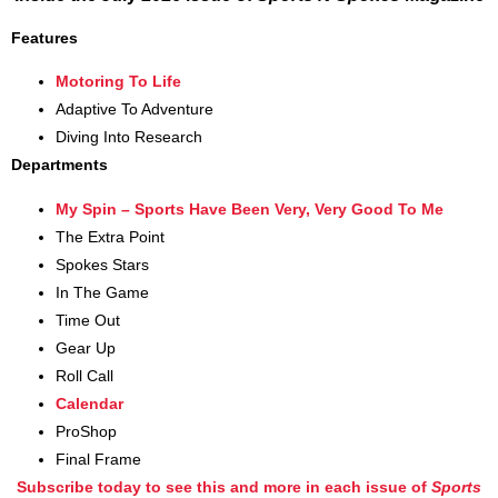
Features
Motoring To Life
Adaptive To Adventure
Diving Into Research
Departments
My Spin – Sports Have Been Very, Very Good To Me
The Extra Point
Spokes Stars
In The Game
Time Out
Gear Up
Roll Call
Calendar
ProShop
Final Frame
Subscribe today to see this and more in each issue of
Sports