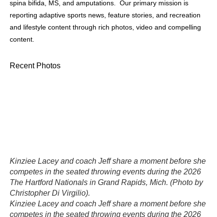
spina bifida, MS, and amputations. Our primary mission is
reporting adaptive sports news, feature stories, and recreation
and lifestyle content through rich photos, video and compelling
content.
Recent Photos
Kinziee Lacey and coach Jeff share a moment before she
competes in the seated throwing events during the 2026
The Hartford Nationals in Grand Rapids, Mich. (Photo by
Christopher Di Virgilio).
Kinziee Lacey and coach Jeff share a moment before she
competes in the seated throwing events during the 2026