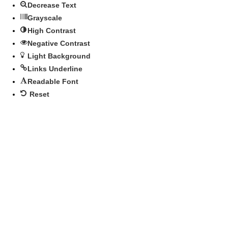
Decrease Text
Grayscale
High Contrast
Negative Contrast
Light Background
Links Underline
Readable Font
Reset