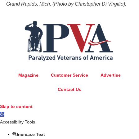
Grand Rapids, Mich. (Photo by Christopher Di Virgilio).
Magazine
Customer Service
Advertise
Contact Us
Skip to content
Open
toolbar
Accessibility Tools
Increase Text