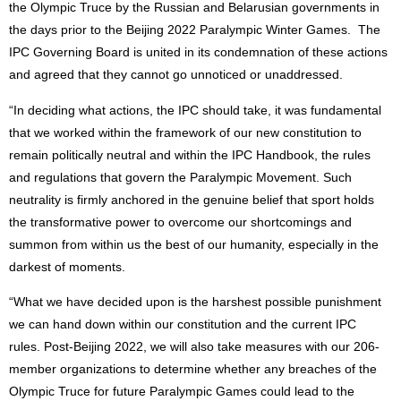
the Olympic Truce by the Russian and Belarusian governments in
the days prior to the Beijing 2022 Paralympic Winter Games. The
IPC Governing Board is united in its condemnation of these actions
and agreed that they cannot go unnoticed or unaddressed.
“In deciding what actions, the IPC should take, it was fundamental
that we worked within the framework of our new constitution to
remain politically neutral and within the IPC Handbook, the rules
and regulations that govern the Paralympic Movement. Such
neutrality is firmly anchored in the genuine belief that sport holds
the transformative power to overcome our shortcomings and
summon from within us the best of our humanity, especially in the
darkest of moments.
“What we have decided upon is the harshest possible punishment
we can hand down within our constitution and the current IPC
rules. Post-Beijing 2022, we will also take measures with our 206-
member organizations to determine whether any breaches of the
Olympic Truce for future Paralympic Games could lead to the