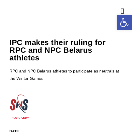
Open
M
IPC makes their ruling for
RPC and NPC Belarus
athletes
RPC and NPC Belarus athletes to participate as neutrals at
the Winter Games
SNS Staff