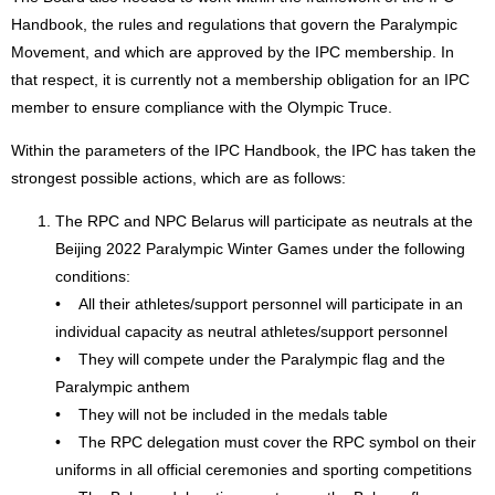
Handbook, the rules and regulations that govern the Paralympic
Movement, and which are approved by the IPC membership. In
that respect, it is currently not a membership obligation for an IPC
member to ensure compliance with the Olympic Truce.
Within the parameters of the IPC Handbook, the IPC has taken the
strongest possible actions, which are as follows:
The RPC and NPC Belarus will participate as neutrals at the
Beijing 2022 Paralympic Winter Games under the following
conditions:
• All their athletes/support personnel will participate in an
individual capacity as neutral athletes/support personnel
• They will compete under the Paralympic flag and the
Paralympic anthem
• They will not be included in the medals table
• The RPC delegation must cover the RPC symbol on their
uniforms in all official ceremonies and sporting competitions