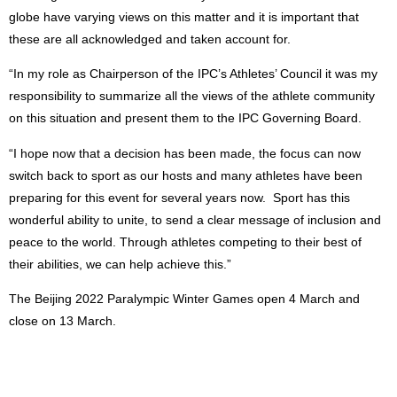
globe have varying views on this matter and it is important that
these are all acknowledged and taken account for.
“In my role as Chairperson of the IPC’s Athletes’ Council it was my
responsibility to summarize all the views of the athlete community
on this situation and present them to the IPC Governing Board.
“I hope now that a decision has been made, the focus can now
switch back to sport as our hosts and many athletes have been
preparing for this event for several years now. Sport has this
wonderful ability to unite, to send a clear message of inclusion and
peace to the world. Through athletes competing to their best of
their abilities, we can help achieve this.”
The Beijing 2022 Paralympic Winter Games open 4 March and
close on 13 March.