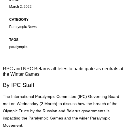
March 2, 2022
Paralympic News
paralympics
RPC and NPC Belarus athletes to participate as neutrals at
the Winter Games.
By IPC Staff
The International Paralympic Committee (IPC) Governing Board
met on Wednesday (2 March) to discuss how the breach of the
Olympic Truce by the Russian and Belarus governments is
impacting the Paralympic Games and the wider Paralympic
Movement.