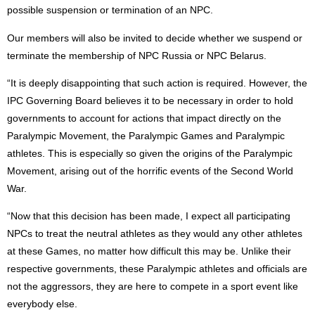
possible suspension or termination of an NPC.
Our members will also be invited to decide whether we suspend or
terminate the membership of NPC Russia or NPC Belarus.
“It is deeply disappointing that such action is required. However, the
IPC Governing Board believes it to be necessary in order to hold
governments to account for actions that impact directly on the
Paralympic Movement, the Paralympic Games and Paralympic
athletes. This is especially so given the origins of the Paralympic
Movement, arising out of the horrific events of the Second World
War.
“Now that this decision has been made, I expect all participating
NPCs to treat the neutral athletes as they would any other athletes
at these Games, no matter how difficult this may be. Unlike their
respective governments, these Paralympic athletes and officials are
not the aggressors, they are here to compete in a sport event like
everybody else.