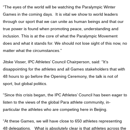
“The eyes of the world will be watching the Paralympic Winter
Games in the coming days. It is vital we show to world leaders
through our sport that we can unite as human beings and that our
true power is found when promoting peace, understanding and
inclusion. This is at the core of what the Paralympic Movement
does and what it stands for. We should not lose sight of this now, no
matter what the circumstances.”
Jitske Visser, IPC Athletes’ Council Chairperson, said: “It’s
disappointing for the athletes and all Games stakeholders that with
48 hours to go before the Opening Ceremony, the talk is not of
sport, but global politics.
“Since this crisis began, the IPC Athletes’ Council has been eager to
listen to the views of the global Para athlete community, in-
particular the athletes who are competing here in Beijing.
“At these Games, we will have close to 650 athletes representing
48 delegations. What is absolutely clear is that athletes across the