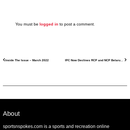
You must be
logged in
to post a comment.
Inside The Issue – March 2022
IPC Now Declines RCP and NCP Belarus Athletes
About
sportsnspokes.com is a sports and recreation online