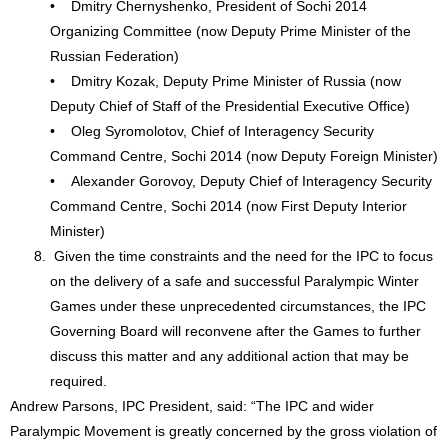
• Dmitry Chernyshenko, President of Sochi 2014
Organizing Committee (now Deputy Prime Minister of the
Russian Federation)
• Dmitry Kozak, Deputy Prime Minister of Russia (now
Deputy Chief of Staff of the Presidential Executive Office)
• Oleg Syromolotov, Chief of Interagency Security
Command Centre, Sochi 2014 (now Deputy Foreign Minister)
• Alexander Gorovoy, Deputy Chief of Interagency Security
Command Centre, Sochi 2014 (now First Deputy Interior
Minister)
Given the time constraints and the need for the IPC to focus
on the delivery of a safe and successful Paralympic Winter
Games under these unprecedented circumstances, the IPC
Governing Board will reconvene after the Games to further
discuss this matter and any additional action that may be
required.
Andrew Parsons, IPC President, said: “The IPC and wider
Paralympic Movement is greatly concerned by the gross violation of