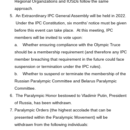
Regional Organizations and IOSDs follow the same
approach.
An Extraordinary IPC General Assembly will be held in 2022.
Under the IPC Constitution, six months’ notice must be given
before this event can take place. At this meeting, IPC
members will be invited to vote upon:
a. Whether ensuring compliance with the Olympic Truce
should be a membership requirement (and therefore any IPC
member breaching that requirement in the future could face
suspension or termination under the IPC rules).
b. Whether to suspend or terminate the membership of the
Russian Paralympic Committee and Belarus Paralympic
Committee.
The Paralympic Honor bestowed to Vladimir Putin, President
of Russia, has been withdrawn.
Paralympic Orders (the highest accolade that can be
presented within the Paralympic Movement) will be
withdrawn from the following individuals: