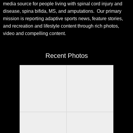
media source for people living with spinal cord injury and
disease, spina bifida, MS, and amputations. Our primary
mission is reporting adaptive sports news, feature stories,
and recreation and lifestyle content through rich photos,
video and compelling content.
Recent Photos