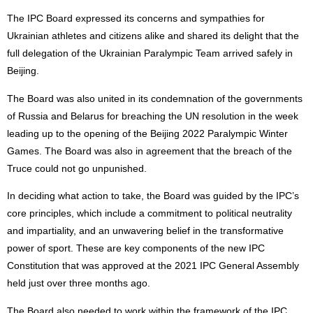
The IPC Board expressed its concerns and sympathies for
Ukrainian athletes and citizens alike and shared its delight that the
full delegation of the Ukrainian Paralympic Team arrived safely in
Beijing.
The Board was also united in its condemnation of the governments
of Russia and Belarus for breaching the UN resolution in the week
leading up to the opening of the Beijing 2022 Paralympic Winter
Games. The Board was also in agreement that the breach of the
Truce could not go unpunished.
In deciding what action to take, the Board was guided by the IPC’s
core principles, which include a commitment to political neutrality
and impartiality, and an unwavering belief in the transformative
power of sport. These are key components of the new IPC
Constitution that was approved at the 2021 IPC General Assembly
held just over three months ago.
The Board also needed to work within the framework of the IPC