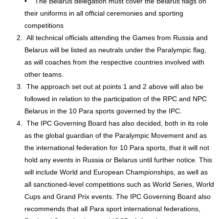
• The Belarus delegation must cover the Belarus flags on
their uniforms in all official ceremonies and sporting
competitions
All technical officials attending the Games from Russia and
Belarus will be listed as neutrals under the Paralympic flag,
as will coaches from the respective countries involved with
other teams.
The approach set out at points 1 and 2 above will also be
followed in relation to the participation of the RPC and NPC
Belarus in the 10 Para sports governed by the IPC.
The IPC Governing Board has also decided, both in its role
as the global guardian of the Paralympic Movement and as
the international federation for 10 Para sports, that it will not
hold any events in Russia or Belarus until further notice. This
will include World and European Championships, as well as
all sanctioned-level competitions such as World Series, World
Cups and Grand Prix events. The IPC Governing Board also
recommends that all Para sport international federations,