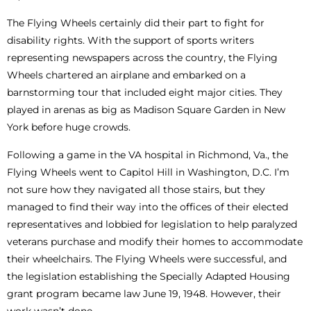
The Flying Wheels certainly did their part to fight for
disability rights. With the support of sports writers
representing newspapers across the country, the Flying
Wheels chartered an airplane and embarked on a
barnstorming tour that included eight major cities. They
played in arenas as big as Madison Square Garden in New
York before huge crowds.
Following a game in the VA hospital in Richmond, Va., the
Flying Wheels went to Capitol Hill in Washington, D.C. I’m
not sure how they navigated all those stairs, but they
managed to find their way into the offices of their elected
representatives and lobbied for legislation to help paralyzed
veterans purchase and modify their homes to accommodate
their wheelchairs. The Flying Wheels were successful, and
the legislation establishing the Specially Adapted Housing
grant program became law June 19, 1948. However, their
work wasn’t done.