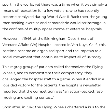
sport in the world, yet there was a time when it was simply a
means of recreation for a few veterans who had recently
become paralyzed during World War II. Back then, the young
men seeking exercise and camaraderie would scrimmage in
the confines of multipurpose rooms at veterans’ hospitals.
However, in 1946, at the Birmingham Department of
Veterans Affairs (VA) Hospital located in Van Nuys, Calif., this
pastime became an organized sport and the impetus to a
social movement that continues to impact all of us today.
This ragtag group of patients called themselves the Flying
Wheels, and to demonstrate their competency, they
challenged the hospital staff to a game. When it ended in a
lopsided victory for the patients, the hospital’s newsletter
reported that the competition was “an action-packed, fast-
moving and exciting contest.”
Soon after, in 1947, the Flying Wheels chartered a bus to the