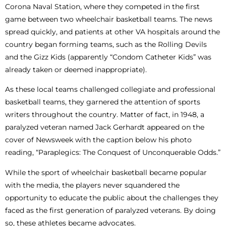
Corona Naval Station, where they competed in the first
game between two wheelchair basketball teams. The news
spread quickly, and patients at other VA hospitals around the
country began forming teams, such as the Rolling Devils
and the Gizz Kids (apparently “Condom Catheter Kids” was
already taken or deemed inappropriate).
As these local teams challenged collegiate and professional
basketball teams, they garnered the attention of sports
writers throughout the country. Matter of fact, in 1948, a
paralyzed veteran named Jack Gerhardt appeared on the
cover of Newsweek with the caption below his photo
reading, “Paraplegics: The Conquest of Unconquerable Odds.”
While the sport of wheelchair basketball became popular
with the media, the players never squandered the
opportunity to educate the public about the challenges they
faced as the first generation of paralyzed veterans. By doing
so, these athletes became advocates.