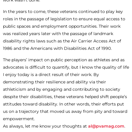
In the years to come, these veterans continued to play key
roles in the passage of legislation to ensure equal access to
public spaces and employment opportunities. Their work
was realized years later with the passage of landmark
disability rights laws such as the Air Carrier Access Act of
1986 and the Americans with Disabilities Act of 1990.
The players’ impact on public perception as athletes and as
advocates is difficult to quantify, but I know the quality of life
I enjoy today is a direct result of their work. By
demonstrating their resilience and ability via their
athleticism and by engaging and contributing to society
despite their disabilities, these veterans helped shift people’s
attitudes toward disability. In other words, their efforts put
us on a trajectory that moved us away from pity and toward
empowerment.
As always, let me know your thoughts at
al@pvamag.com
.