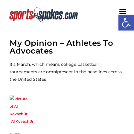
Open
Medi
My Opinion – Athletes To
Advocates
It’s March, which means college basketball
tournaments are omnipresent in the headlines across
the United States
Al Kovach Jr.