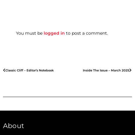
You must be
logged in
to post a comment.
Classic Cliff – Editor’s Notebook
Inside The Issue – March 2025
About