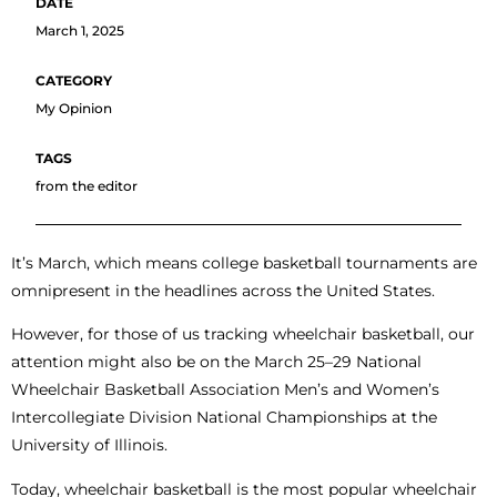
March 1, 2025
My Opinion
from the editor
It’s March, which means college basketball tournaments are
omnipresent in the headlines across the United States.
However, for those of us tracking wheelchair basketball, our
attention might also be on the March 25–29 National
Wheelchair Basketball Association Men’s and Women’s
Intercollegiate Division National Championships at the
University of Illinois.
Today, wheelchair basketball is the most popular wheelchair