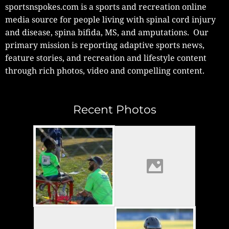
sportsnspokes.com is a sports and recreation online
media source for people living with spinal cord injury
and disease, spina bifida, MS, and amputations. Our
primary mission is reporting adaptive sports news,
feature stories, and recreation and lifestyle content
through rich photos, video and compelling content.
Recent Photos