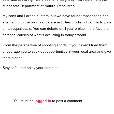
Minnesota Department of Natural Resources.
My sons and I aren’t hunters, but we have found trapshooting and
even a trip to the pistol range are activities in which I can participate
on an equal basis. You can debate until you’re blue in the face the
potential causes of what’s occurring in today’s world.
From the perspective of shooting sports, if you haven’t tried them, I
encourage you to seek out opportunities in your local area and give
them a shot.
Stay safe, and enjoy your summer.
You must be
logged in
to post a comment.