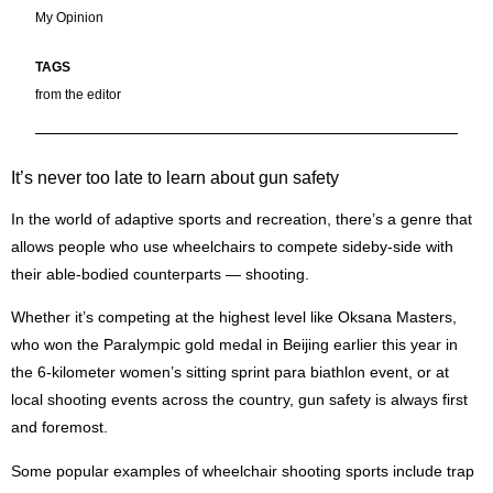
My Opinion
from the editor
It’s never too late to learn about gun safety
I
n the world of adaptive sports and recreation, there’s a genre that
allows people who use wheelchairs to compete sideby-side with
their able-bodied counterparts — shooting.
Whether it’s competing at the highest level like Oksana Masters,
who won the Paralympic gold medal in Beijing earlier this year in
the 6-kilometer women’s sitting sprint para biathlon event, or at
local shooting events across the country, gun safety is always first
and foremost.
Some popular examples of wheelchair shooting sports include trap