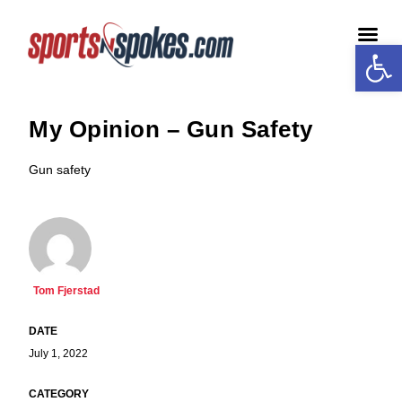
Open
Medi
My Opinion – Gun Safety
Gun safety
Tom Fjerstad
July 1, 2022