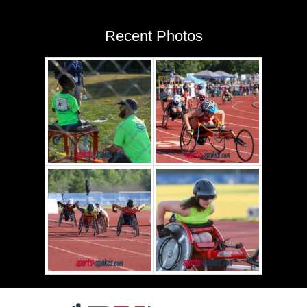
Recent Photos