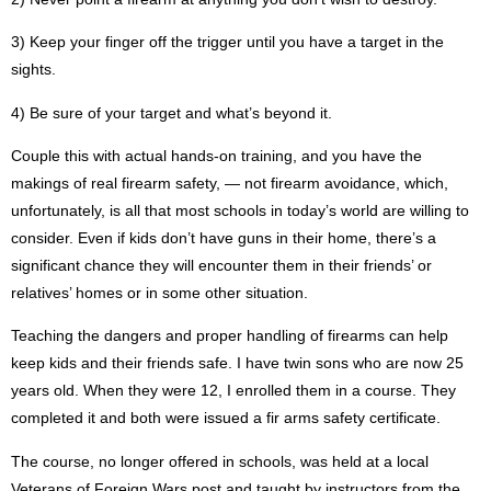
3)
Keep your finger off the trigger until you have a target in the
sights.
4)
Be sure of your target and what’s beyond it.
Couple this with actual hands-on training, and you have the
makings of real firearm safety, — not firearm avoidance, which,
unfortunately, is all that most schools in today’s world are willing to
consider. Even if kids don’t have guns in their home, there’s a
significant chance they will encounter them in their friends’ or
relatives’ homes or in some other situation.
Teaching the dangers and proper handling of firearms can help
keep kids and their friends safe. I have twin sons who are now 25
years old. When they were 12, I enrolled them in a course. They
completed it and both were issued a fir arms safety certificate.
The course, no longer offered in schools, was held at a local
Veterans of Foreign Wars post and taught by instructors from the