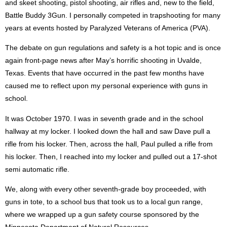
and skeet shooting, pistol shooting, air rifles and, new to the field,
Battle Buddy 3Gun. I personally competed in trapshooting for many
years at events hosted by Paralyzed Veterans of America (PVA).
The debate on gun regulations and safety is a hot topic and is once
again front-page news after May’s horrific shooting in Uvalde,
Texas. Events that have occurred in the past few months have
caused me to reflect upon my personal experience with guns in
school.
It was October 1970. I was in seventh grade and in the school
hallway at my locker. I looked down the hall and saw Dave pull a
rifle from his locker. Then, across the hall, Paul pulled a rifle from
his locker. Then, I reached into my locker and pulled out a 17-shot
semi automatic rifle.
We, along with every other seventh-grade boy proceeded, with
guns in tote, to a school bus that took us to a local gun range,
where we wrapped up a gun safety course sponsored by the
Minnesota Department of Natural Resources.