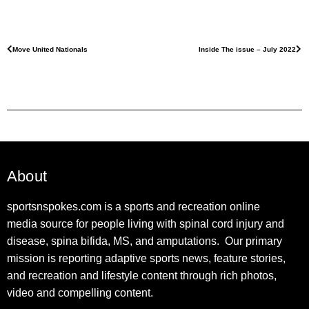
Move United Nationals
Inside The issue – July 2022
About
sportsnspokes.com is a sports and recreation online
media source for people living with spinal cord injury and
disease, spina bifida, MS, and amputations. Our primary
mission is reporting adaptive sports news, feature stories,
and recreation and lifestyle content through rich photos,
video and compelling content.