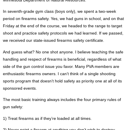
In seventh-grade gym class (boys only), we spent a two-week
period on firearms safety. Yes, we had guns in school, and on that
Friday at the end of the course, we headed to the range to target
shoot and practice safety protocols we had learned. If we passed,
we received our state-issued firearms safety certificate.
And guess what? No one shot anyone. I believe teaching the safe
handling and respect of firearms is beneficial, regardless of what
side of the gun control issue you favor. Many PVA members are
enthusiastic firearms owners. I can’t think of a single shooting
sports program that doesn’t hold safety as priority one at all of its
sponsored events.
The most basic training always includes the four primary rules of
gun safety:
1)
Treat firearms as if they’re loaded at all times.
2)
Never point a firearm at anything you don’t wish to destroy.