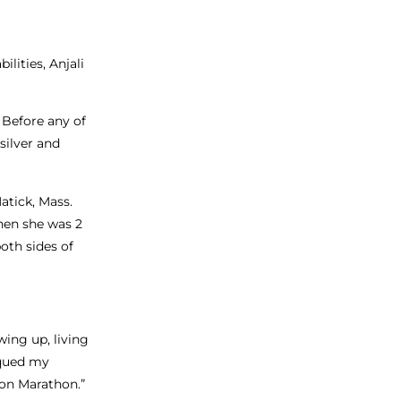
lities, Anjali
. Before any of
silver and
atick, Mass.
hen she was 2
oth sides of
wing up, living
iqued my
ton Marathon.”