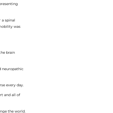
presenting
 a spinal
mobility was
the brain
ed neuropathic
rse every day.
t and all of
ange the world.