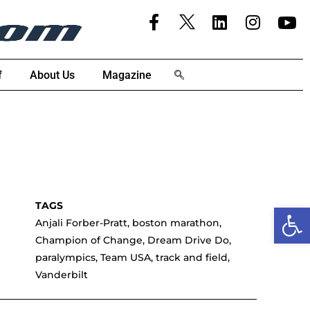
f
About Us
Magazine
Open
Anjali Forber-Pratt
,
boston marathon
,
Champion of Change
,
Dream Drive Do
,
paralympics
,
Team USA
,
track and field
,
Vanderbilt