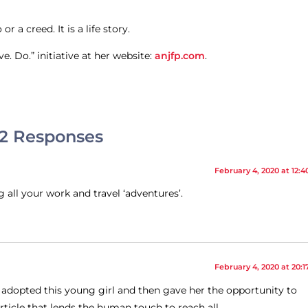
 a creed. It is a life story.
. Do.” initiative at her website:
anjfp.com
.
2 Responses
February 4, 2020 at 12:4
g all your work and travel ‘adventures’.
February 4, 2020 at 20:1
t adopted this young girl and then gave her the opportunity to
ticle that lends the human touch to reach all.