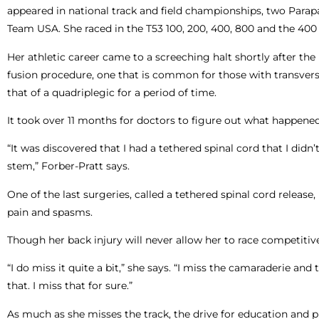
appeared in national track and field championships, two Pa
Team USA. She raced in the T53 100, 200, 400, 800 and the 400 
Her athletic career came to a screeching halt shortly after 
fusion procedure, one that is common for those with transverse
that of a quadriplegic for a period of time.
It took over 11 months for doctors to figure out what happened 
“It was discovered that I had a tethered spinal cord that I didn
stem,” Forber-Pratt says.
One of the last surgeries, called a tethered spinal cord releas
pain and spasms.
Though her back injury will never allow her to race competitive
“I do miss it quite a bit,” she says. “I miss the camaraderie an
that. I miss that for sure.”
As much as she misses the track, the drive for education and p