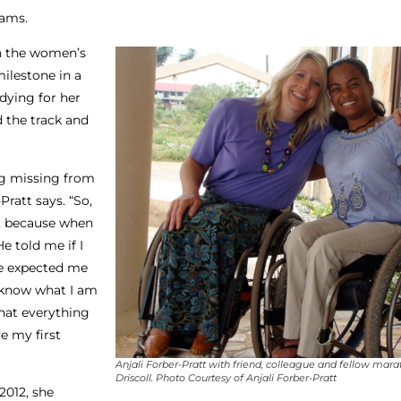
eams.
in the women’s
ilestone in a
udying for her
d the track and
ing missing from
Pratt says. “So,
y, because when
e told me if I
he expected me
 I know what I am
that everything
e my first
Anjali Forber-Pratt with friend, colleague and fellow mar
Driscoll. Photo Courtesy of Anjali Forber-Pratt
2012, she