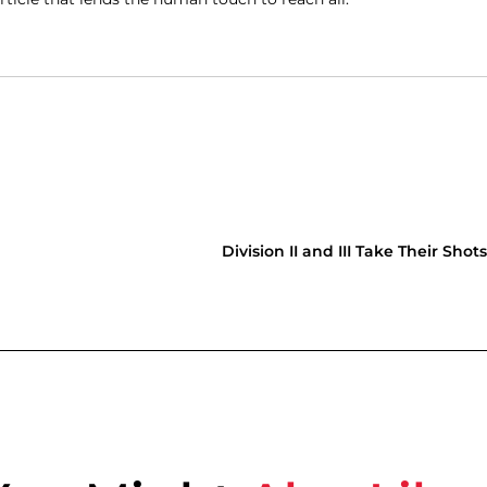
Division II and III Take Their Shot