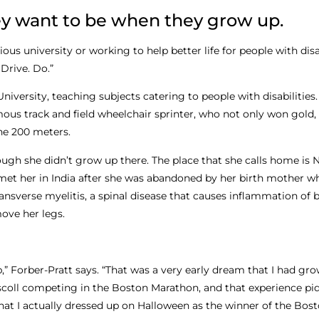
y want to be when they grow up.
s university or working to help better life for people with disabi
Drive. Do.”
 University, teaching subjects catering to people with disabilities
us track and field wheelchair sprinter, who not only won gold, 
he 200 meters.
hough she didn’t grow up there. The place that she calls home is N
et her in India after she was abandoned by her birth mother w
nsverse myelitis, a spinal disease that causes inflammation of b
move her legs.
 Forber-Pratt says. “That was a very early dream that I had gro
iscoll competing in the Boston Marathon, and that experience p
 that I actually dressed up on Halloween as the winner of the Bos