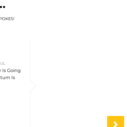
..
SPOKES!
JUL
 Is Going
tum Is