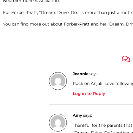
Neuroimmune Association.
For Forber-Pratt, “Dream. Drive. Do.” is more than just a motto or
You can find more out about Forber-Pratt and her “Dream. Drive
Jeannie
says:
Rock on Anjali. Love followin
Log in to Reply
Amy
says:
Thankful for the parents tha
“Dream, Drive, Do” another ar