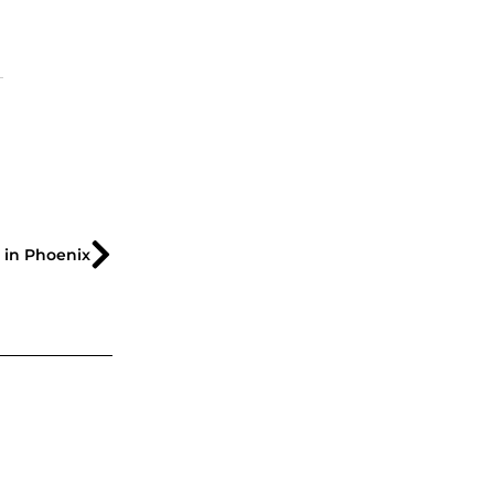
s in Phoenix