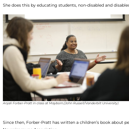
She does this by educating students, non-disabled and disabled
Anjali Forber-Pratt in class at Mayborn.(John Russell/Vanderbilt University)
Since then, Forber-Pratt has written a children’s book about pe