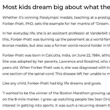
Most kids dream big about what the
Whether it’s winning Paralympic medals, teaching at a prestigiou
Forber-Pratt, PhD, sets the example for her mantra of “Dream. 
In her everyday life, she is an assistant professor at Vanderbilt
this, Forber-Pratt was burning up the pavement as a world-famo
bronze medals, but also was a former world-record holder in t
Forber-Pratt was born in Calcutta, India, on June 22, 1984, alt
She was adopted by her parents, Lawrence and Rosalind, who m
years old. When Forber-Pratt was 4, she was diagnosed with tra
one section of the spinal-cord. This disease left her unable to 
Like any child, Forber-Pratt had big life dreams and goals.
“I wanted to be the winner of the Boston Marathon growing up,”
on the 8-mile marker. I grew up watching people like Jean Dr
interest in getting into sports. It was such a recurring dream