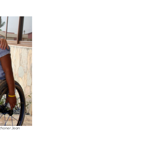
athoner Jean