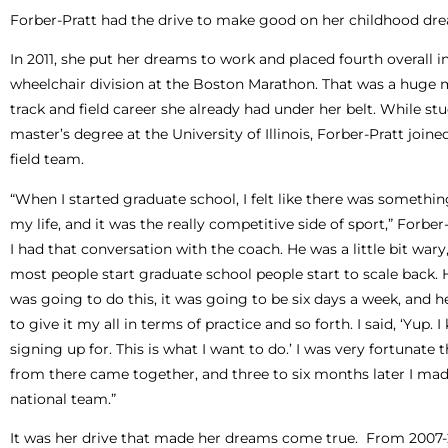
Forber-Pratt had the drive to make good on her childhood dr
In 2011, she put her dreams to work and placed fourth overall 
wheelchair division at the Boston Marathon. That was a huge m
track and field career she already had under her belt. While st
master’s degree at the University of Illinois, Forber-Pratt joine
field team.
“When I started graduate school, I felt like there was someth
my life, and it was the really competitive side of sport,” Forber-
I had that conversation with the coach. He was a little bit war
most people start graduate school people start to scale back. H
was going to do this, it was going to be six days a week, and 
to give it my all in terms of practice and so forth. I said, ‘Yup.
signing up for. This is what I want to do.’ I was very fortunate 
from there came together, and three to six months later I mad
national team.”
It was her drive that made her dreams come true. From 2007-