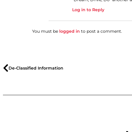
Log in to Reply
You must be
logged in
to post a comment.
De-Classified Information