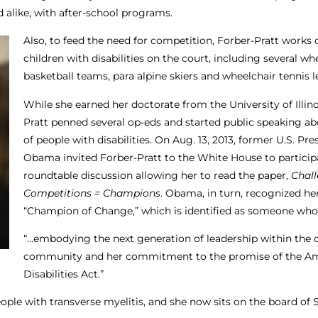
 alike, with after-school programs.
Also, to feed the need for competition, Forber-Pratt works d
children with disabilities on the court, including several wh
basketball teams, para alpine skiers and wheelchair tennis 
While she earned her doctorate from the University of Illino
Pratt penned several op-eds and started public speaking ab
of people with disabilities. On Aug. 13, 2013, former U.S. Pr
Obama invited Forber-Pratt to the White House to participa
roundtable discussion allowing her to read the paper,
Chall
Competitions = Champions
. Obama, in turn, recognized her
“Champion of Change,” which is identified as someone who 
“…embodying the next generation of leadership within the d
community and her commitment to the promise of the Am
Disabilities Act.”
ople with transverse myelitis, and she now sits on the board of 