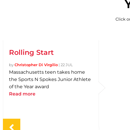
Click 
Rolling Start
by
Christopher Di Virgilio
|
22 JUL
Massachusetts teen takes home
the Sports N Spokes Junior Athlete
of the Year award
Read more