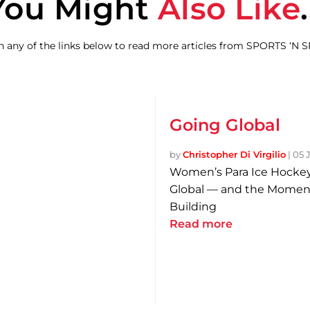
You Might
Also Like
.
on any of the links below to read more articles from SPORTS ‘N 
Going Global
by
Christopher Di Virgilio
|
05 
Women’s Para Ice Hockey
Global — and the Momen
Building
Read more