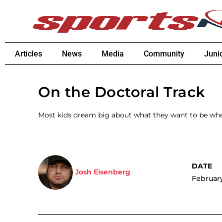
Articles
News
Media
Community
Juni
On the Doctoral Track
Most kids dream big about what they want to be wh
Josh Eisenberg
February