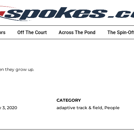
ors
Off The Court
Across The Pond
The Spin-Of
en they grow up.
 3, 2020
adaptive track & field
,
People