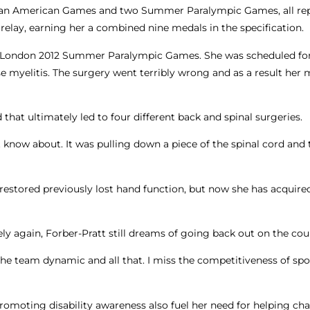
rapan American Games and two Summer Paralympic Games, all re
relay, earning her a combined nine medals in the specification.
the London 2012 Summer Paralympic Games. She was scheduled for
 myelitis. The surgery went terribly wrong and as a result her 
that ultimately led to four different back and spinal surgeries.
’t know about. It was pulling down a piece of the spinal cord and 
e, restored previously lost hand function, but now she has acquir
ly again, Forber-Pratt still dreams of going back out on the cou
d the team dynamic and all that. I miss the competitiveness of spor
romoting disability awareness also fuel her need for helping ch