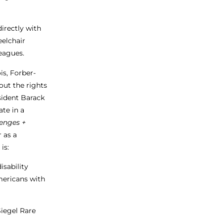
irectly with
eelchair
leagues.
is, Forber-
out the rights
esident Barack
te in a
enges +
 as a
is:
isability
ericans with
Siegel Rare