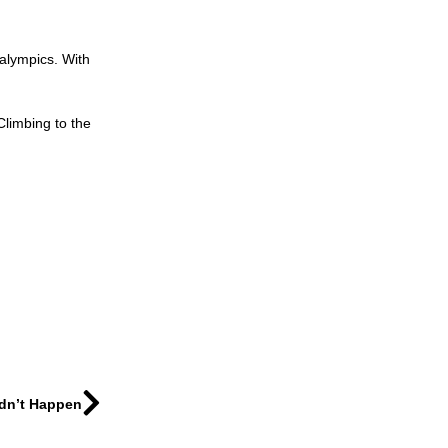
ralympics. With
Climbing to the
idn’t Happen