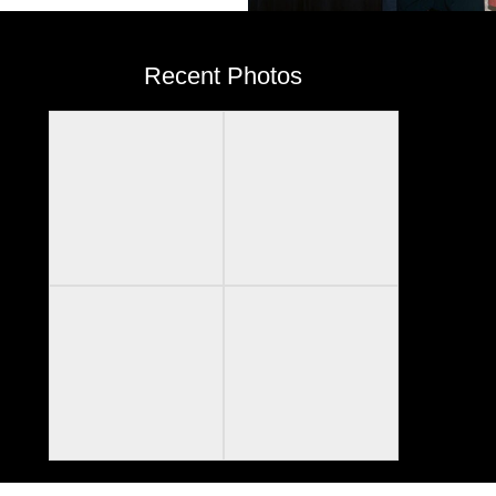
Recent Photos