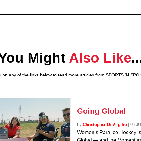
You Might
Also Like
..
ck on any of the links below to read more articles from SPORTS ‘N SPO
Going Global
by
Christopher Di Virgilio
|
05 J
Women’s Para Ice Hockey I
Global — and the Momentum 