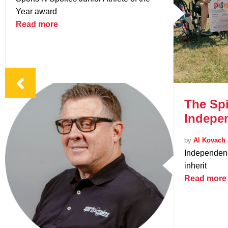
Year award
Read more
The Spi
Indepe
by
Al Kovach 
Independenc
inherit
Read more