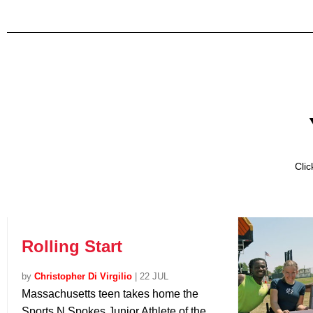
Cli
Rolling Start
by
Christopher Di Virgilio
|
22 JUL
Massachusetts teen takes home the
Sports N Spokes Junior Athlete of the