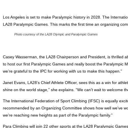
Los Angeles is set to make Paralympic history in 2028. The Internati
LA28 Paralympic Games. This marks the first time an organizing comm
Photo courtesy of the LA28 Olympic and Paralympic Games
Casey Wasserman, the LA28 Chairperson and President, is thrilled about
to host our first Paralympic Games and really boost the Paralympic
we’re grateful to the IPC for working with us to make this happen.”
Janet Evans, LA28’s Chief Athlete Officer, sees this as a win for athlet
shine on the world stage,” she explains. “We can’t wait to welcome th
The International Federation of Sport Climbing (IFSC) is equally excit
recommended by an Organizing Committee shows how well we’ve work
we’re reaching new heights as part of the Paralympic family.”
Para Climbing will join 22 other sports at the LA28 Paralympic Games,