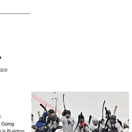
.
KES!
UL
s Going
Is Building