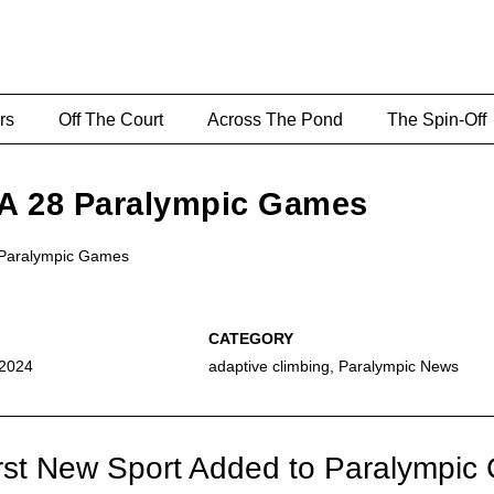
rs
Off The Court
Across The Pond
The Spin-Off
LA 28 Paralympic Games
o Paralympic Games
 2024
adaptive climbing
,
Paralympic News
irst New Sport Added to Paralympi