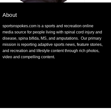
About
sportsnspokes.com is a sports and recreation online
media source for people living with spinal cord injury and
disease, spina bifida, MS, and amputations. Our primary
mission is reporting adaptive sports news, feature stories,
and recreation and lifestyle content through rich photos,
video and compelling content.