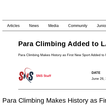
Articles
News
Media
Community
Junio
Para Climbing Added to 
Para Climbing Makes History as First New Sport Added t
SNS Staff
June 26,
Para Climbing Makes History as F