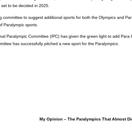
 set to be decided in 2025.
ing committee to suggest additional sports for both the Olympics and Pa
 of Paralympic sports.
onal Paralympic Committee (IPC) has given the green light to add Para 
ittee has successfully pitched a new sport for the Paralympics.
My Opinion – The Paralympics That Almost D