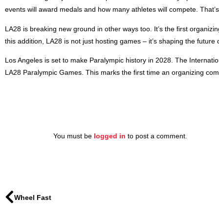
events will award medals and how many athletes will compete. That’s
LA28 is breaking new ground in other ways too. It’s the first organiz
this addition, LA28 is not just hosting games – it’s shaping the future
Los Angeles is set to make Paralympic history in 2028. The Internati
LA28 Paralympic Games. This marks the first time an organizing comm
You must be
logged in
to post a comment.
Wheel Fast