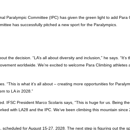
onal Paralympic Committee (IPC) has given the green light to add Para 
ittee has successfully pitched a new sport for the Paralympics.
 the decision. “LA’s all about diversity and inclusion,” he says. “It’s t
 Movement worldwide. We’re excited to welcome Para Climbing athletes 
es. “This is what it’s all about – creating more opportunities for Paralym
em to LA in 2028.”
ed. IFSC President Marco Scolaris says, “This is huge for us. Being the 
ed with LA28 and the IPC. We’ve been climbing this mountain since
 scheduled for August 15-27, 2028. The next step is figuring out the sp