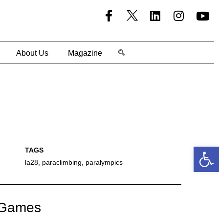
About Us
Magazine
Open
la28
,
paraclimbing
,
paralympics
c Games