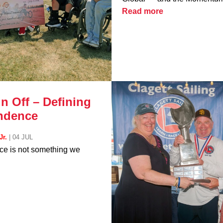
Read more
n Off – Defining
ndence
Jr.
|
04 JUL
e is not something we