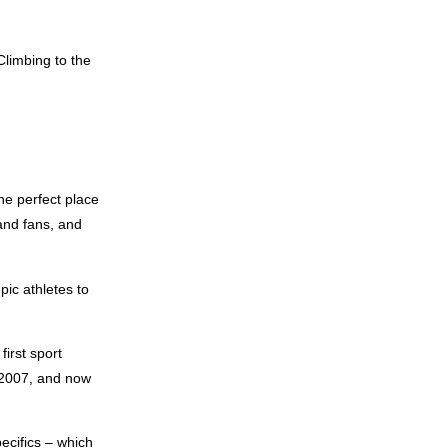
Climbing to the
he perfect place
and fans, and
pic athletes to
first sport
 2007, and now
ecifics – which