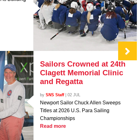
Sailors Crowned at 24th
Clagett Memorial Clinic
and Regatta
by
SNS Staff
|
02 JUL
Newport Sailor Chuck Allen Sweeps
Titles at 2026 U.S. Para Sailing
Championships
Read more