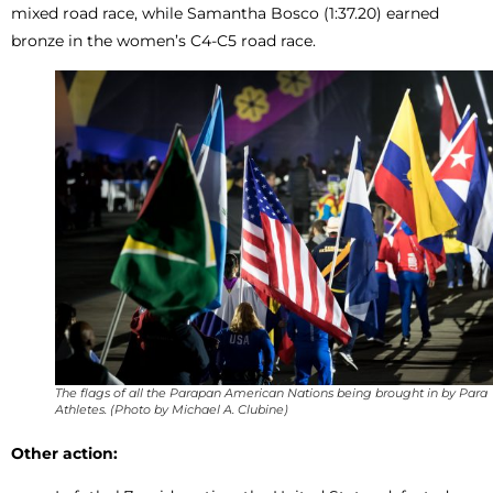
mixed road race, while Samantha Bosco (1:37.20) earned
bronze in the women’s C4-C5 road race.
The flags of all the Parapan American Nations being brought in by Para
Athletes. (Photo by Michael A. Clubine)
Other action: