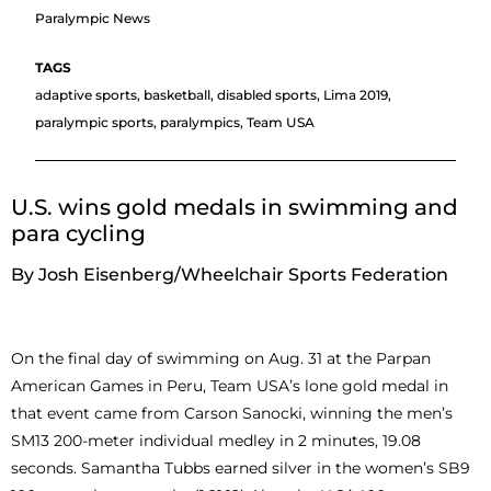
Paralympic News
adaptive sports
,
basketball
,
disabled sports
,
Lima 2019
,
paralympic sports
,
paralympics
,
Team USA
U.S. wins gold medals in swimming and
para cycling
By Josh Eisenberg/Wheelchair Sports Federation
On the final day of swimming on Aug. 31 at the Parpan
American Games in Peru, Team USA’s lone gold medal in
that event came from Carson Sanocki, winning the men’s
SM13 200-meter individual medley in 2 minutes, 19.08
seconds. Samantha Tubbs earned silver in the women’s SB9