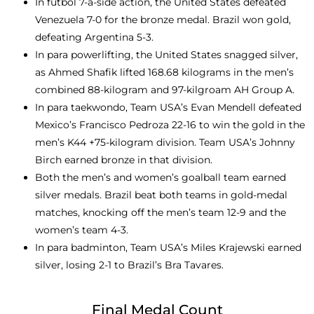
In futbol 7-a-side action, the United States defeated
Venezuela 7-0 for the bronze medal. Brazil won gold,
defeating Argentina 5-3.
In para powerlifting, the United States snagged silver,
as Ahmed Shafik lifted 168.68 kilograms in the men’s
combined 88-kilogram and 97-kilgroam AH Group A.
In para taekwondo, Team USA’s Evan Mendell defeated
Mexico’s Francisco Pedroza 22-16 to win the gold in the
men’s K44 +75-kilogram division. Team USA’s Johnny
Birch earned bronze in that division.
Both the men’s and women’s goalball team earned
silver medals. Brazil beat both teams in gold-medal
matches, knocking off the men’s team 12-9 and the
women’s team 4-3.
In para badminton, Team USA’s Miles Krajewski earned
silver, losing 2-1 to Brazil’s Bra Tavares.
Final Medal Count