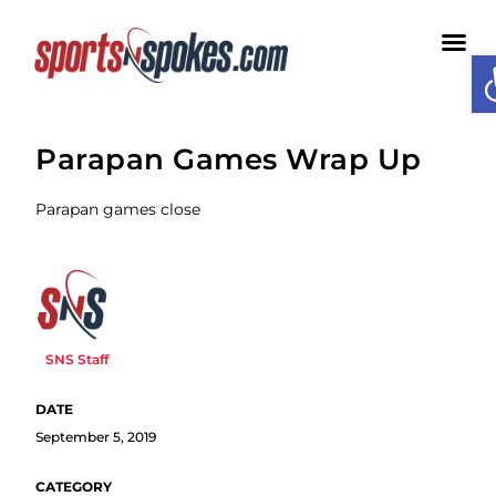
O
Medi
Parapan Games Wrap Up
Parapan games close
SNS Staff
September 5, 2019