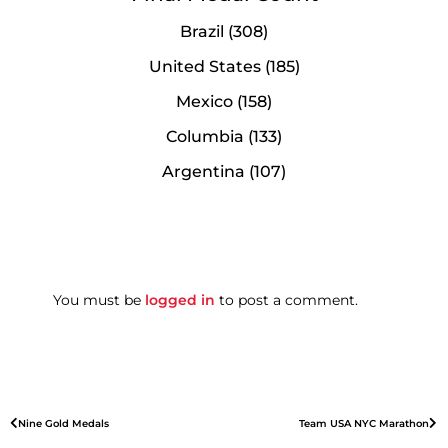
Brazil (308)
United States (185)
Mexico (158)
Columbia (133)
Argentina (107)
You must be
logged in
to post a comment.
Nine Gold Medals
Team USA NYC Marathon