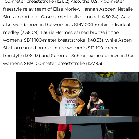
100-meter breaststroke (1:21.12) Also, the U.S.’ 400-meter
freestyle relay team of Elise Morley, Hannah Aspden, Natalie
Sims and Abigail Gase earned a silver medal (4:50.24). Gase
also won bronze in the women’s SMY 200-meter individual
medley (3:38.09). Laurie Hermes earned bronze in the
women’s SB11 100-meter breaststroke (1:48.33), while Aspen
Shelton earned bronze in the women’s S12 100-meter
freestyle (1:06.95) and Summer Schmit earned bronze in the
women’s SB9 100-meter breaststroke (1:27.95).