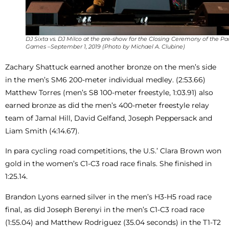
DJ Sixta vs. DJ Milco at the pre-show for the Closing Ceremony of the P
Games –September 1, 2019 (Photo by Michael A. Clubine)
Zachary Shattuck earned another bronze on the men’s side
in the men’s SM6 200-meter individual medley. (2:53.66)
Matthew Torres (men’s S8 100-meter freestyle, 1:03.91) also
earned bronze as did the men’s 400-meter freestyle relay
team of Jamal Hill, David Gelfand, Joseph Peppersack and
Liam Smith (4:14.67).
In para cycling road competitions, the U.S.’ Clara Brown won
gold in the women’s C1-C3 road race finals. She finished in
1:25.14.
Brandon Lyons earned silver in the men’s H3-H5 road race
final, as did Joseph Berenyi in the men’s C1-C3 road race
(1:55.04) and Matthew Rodriguez (35.04 seconds) in the T1-T2