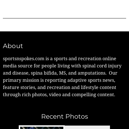
About
sportsnspokes.com is a sports and recreation online
media source for people living with spinal cord injury
and disease, spina bifida, MS, and amputations. Our
primary mission is reporting adaptive sports news,
feature stories, and recreation and lifestyle content
through rich photos, video and compelling content.
Recent Photos