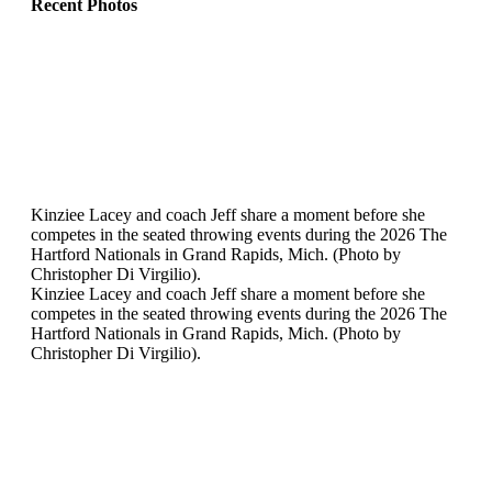
Recent Photos
Kinziee Lacey and coach Jeff share a moment before she
competes in the seated throwing events during the 2026 The
Hartford Nationals in Grand Rapids, Mich. (Photo by
Christopher Di Virgilio).
Kinziee Lacey and coach Jeff share a moment before she
competes in the seated throwing events during the 2026 The
Hartford Nationals in Grand Rapids, Mich. (Photo by
Christopher Di Virgilio).