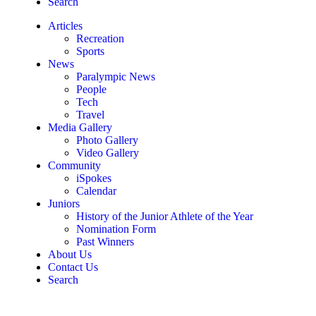
Search
Articles
Recreation
Sports
News
Paralympic News
People
Tech
Travel
Media Gallery
Photo Gallery
Video Gallery
Community
iSpokes
Calendar
Juniors
History of the Junior Athlete of the Year
Nomination Form
Past Winners
About Us
Contact Us
Search