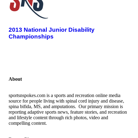
2013 National Junior Disability
Championships
About
sportsnspokes.com is a sports and recreation online media
source for people living with spinal cord injury and disease,
spina bifida, MS, and amputations. Our primary mission is
reporting adaptive sports news, feature stories, and recreation
and lifestyle content through rich photos, video and
compelling content.