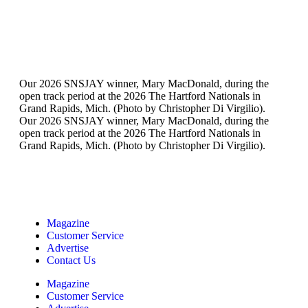
Our 2026 SNSJAY winner, Mary MacDonald, during the
open track period at the 2026 The Hartford Nationals in
Grand Rapids, Mich. (Photo by Christopher Di Virgilio).
Our 2026 SNSJAY winner, Mary MacDonald, during the
open track period at the 2026 The Hartford Nationals in
Grand Rapids, Mich. (Photo by Christopher Di Virgilio).
Magazine
Customer Service
Advertise
Contact Us
Magazine
Customer Service