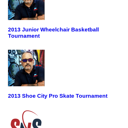
2013 Junior Wheelchair Basketball
Tournament
2013 Shoe City Pro Skate Tournament