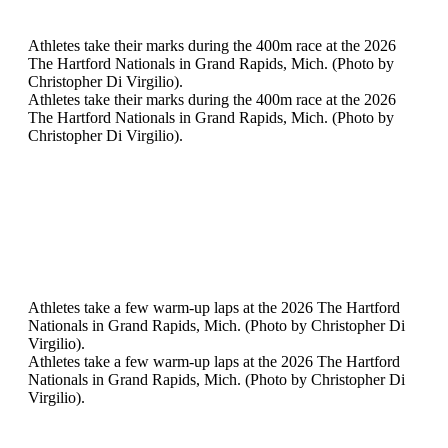
Athletes take their marks during the 400m race at the 2026
The Hartford Nationals in Grand Rapids, Mich. (Photo by
Christopher Di Virgilio).
Athletes take their marks during the 400m race at the 2026
The Hartford Nationals in Grand Rapids, Mich. (Photo by
Christopher Di Virgilio).
Athletes take a few warm-up laps at the 2026 The Hartford
Nationals in Grand Rapids, Mich. (Photo by Christopher Di
Virgilio).
Athletes take a few warm-up laps at the 2026 The Hartford
Nationals in Grand Rapids, Mich. (Photo by Christopher Di
Virgilio).