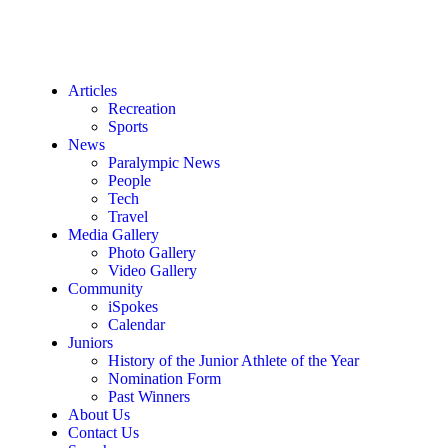
Articles
Recreation
Sports
News
Paralympic News
People
Tech
Travel
Media Gallery
Photo Gallery
Video Gallery
Community
iSpokes
Calendar
Juniors
History of the Junior Athlete of the Year
Nomination Form
Past Winners
About Us
Contact Us