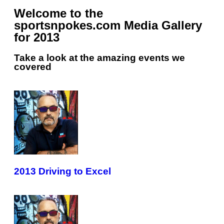
Welcome to the
sportsnpokes.com Media Gallery
for 2013
Take a look at the amazing events we
covered
2013 Driving to Excel