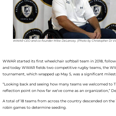
WWAR CEO and co-founder Mike DeLancey. (Photo by Christopher Di Virg
WWAR started its first wheelchair softball team in 2018, foll
and today WWAR fields two competitive rugby teams, the WWA
tournament, which wrapped up May 5, was a significant milest
“Looking back and seeing how many teams we welcomed to Tamp
reflection point on how far we’ve come as an organization,” D
A total of 18 teams from across the country descended on the T
robin games to determine seeding.