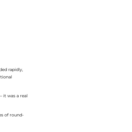
ded rapidly,
tional
it was a real
es of round-