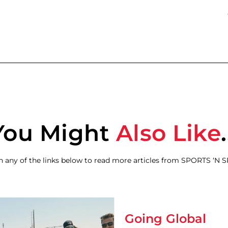
You Might
Also Like
.
on any of the links below to read more articles from SPORTS ‘N 
Going Global