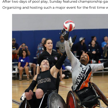
After two days of pool play, Sunday featured championship ga
Organizing and hosting such a major event for the first time