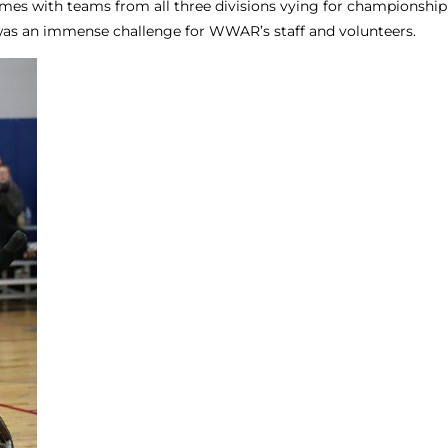
mes with teams from all three divisions vying for championship 
 was an immense challenge for WWAR’s staff and volunteers.