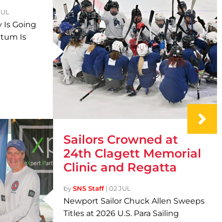
JUL
 Is Going
tum Is
Sailors Crowned at
24th Clagett Memorial
Clinic and Regatta
by
SNS Staff
|
02 JUL
Newport Sailor Chuck Allen Sweeps
Titles at 2026 U.S. Para Sailing