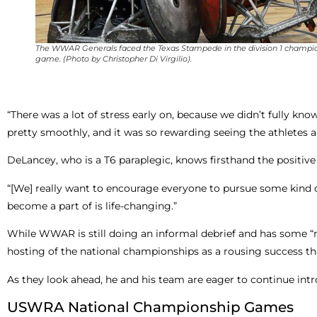
The WWAR Generals faced the Texas Stampede in the division 1 champi
game. (Photo by Christopher Di Virgilio).
“There was a lot of stress early on, because we didn’t fully k
pretty smoothly, and it was so rewarding seeing the athletes a
DeLancey, who is a T6 paraplegic, knows firsthand the positive
“[We] really want to encourage everyone to pursue some kind of
become a part of is life-changing.”
While WWAR is still doing an informal debrief and has some “m
hosting of the national championships as a rousing success th
As they look ahead, he and his team are eager to continue int
USWRA National Championship Games