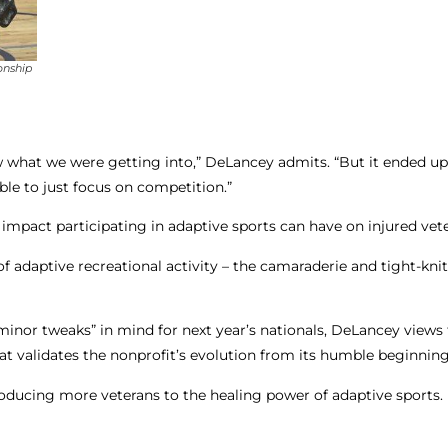
onship
now what we were getting into,” DeLancey admits. “But it ended u
ble to just focus on competition.”
 impact participating in adaptive sports can have on injured vet
 adaptive recreational activity – the camaraderie and tight-kni
inor tweaks” in mind for next year’s nationals, DeLancey views 
at validates the nonprofit’s evolution from its humble beginning
roducing more veterans to the healing power of adaptive sports.