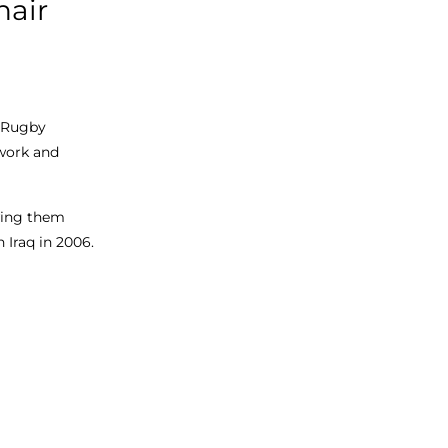
hair
r Rugby
 work and
owing them
n Iraq in 2006.