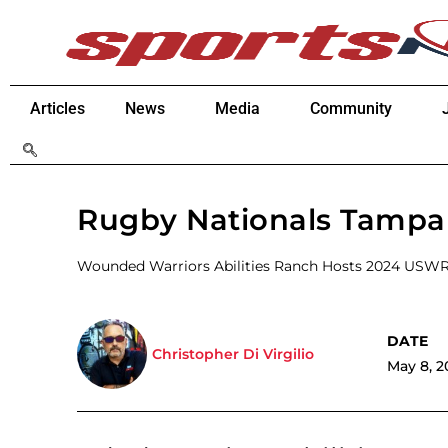
Articles
News
Media
Community
Rugby Nationals Tampa 
Wounded Warriors Abilities Ranch Hosts 2024 USW
Christopher Di Virgilio
May 8, 2