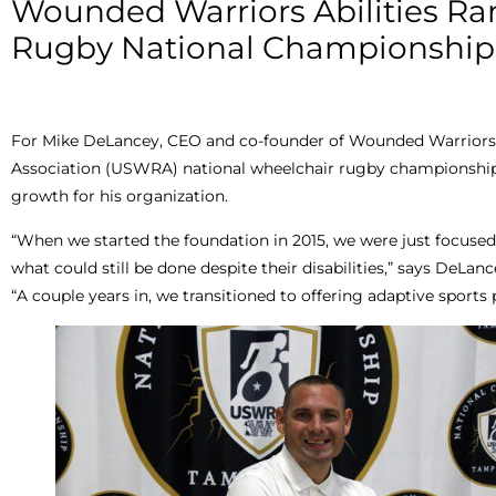
Wounded Warriors Abilities R
Rugby National Championship
For Mike DeLancey, CEO and co-founder of Wounded Warriors 
Association (USWRA) national wheelchair rugby championships 
growth for his organization.
“When we started the foundation in 2015, we were just focused
what could still be done despite their disabilities,” says DeLanc
“A couple years in, we transitioned to offering adaptive sports