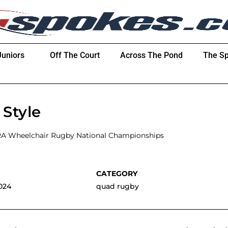
Juniors
Off The Court
Across The Pond
The Sp
Style
RA Wheelchair Rugby National Championships
024
quad rugby