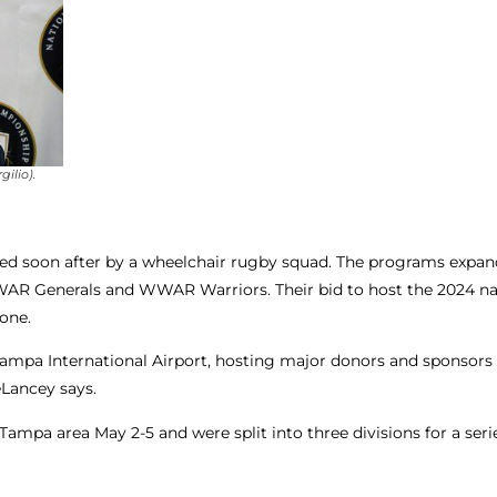
ilio).
owed soon after by a wheelchair rugby squad. The programs expan
R Generals and WWAR Warriors. Their bid to host the 2024 na
one.
a International Airport, hosting major donors and sponsors – 
eLancey says.
ampa area May 2-5 and were split into three divisions for a seri