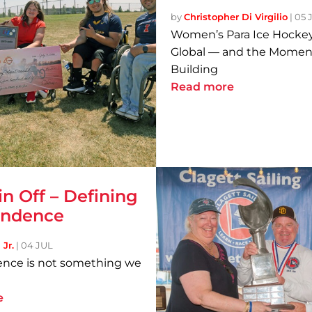
by
Christopher Di Virgilio
|
05 
Women’s Para Ice Hockey
Global — and the Momen
Building
Read more
in Off – Defining
endence
Jr.
|
04 JUL
nce is not something we
e