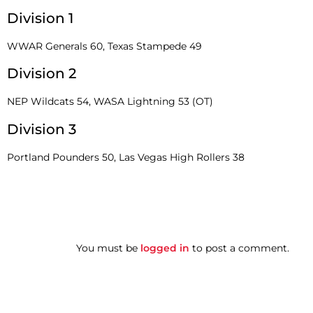
Division 1
WWAR Generals 60, Texas Stampede 49
Division 2
NEP Wildcats 54, WASA Lightning 53 (OT)
Division 3
Portland Pounders 50, Las Vegas High Rollers 38
You must be
logged in
to post a comment.