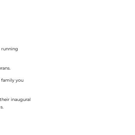
p running
erans.
t family you
their inaugural
s.