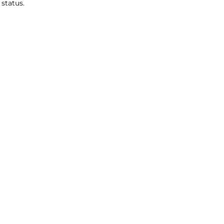
status.