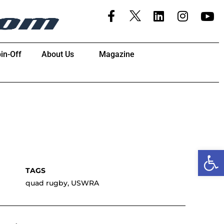
in-Off
About Us
Magazine
Open
quad rugby
,
USWRA