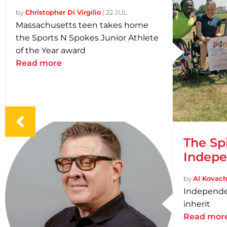
by
Christopher Di Virgilio
|
22 JUL
Massachusetts teen takes home
the Sports N Spokes Junior Athlete
of the Year award
Read more
The Sp
Indep
by
Al Kovach 
Independe
inherit
Read mor