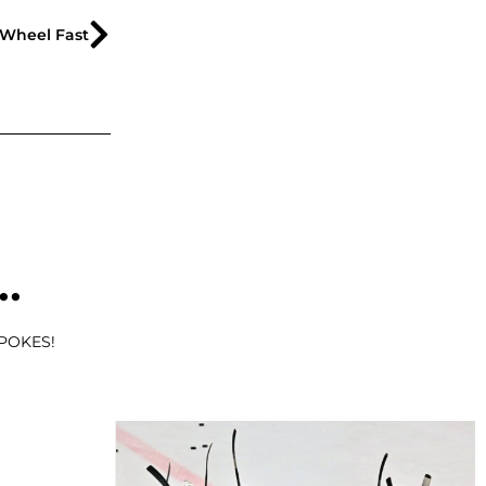
Wheel Fast
..
SPOKES!