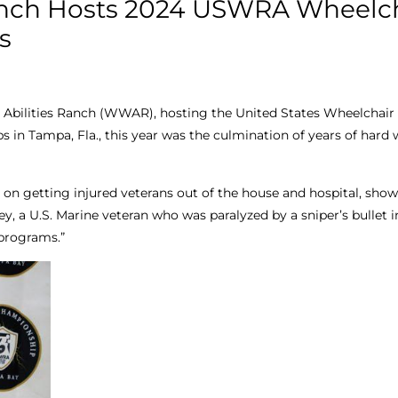
anch Hosts 2024 USWRA Wheelc
s
Abilities Ranch (WWAR), hosting the United States Wheelchai
in Tampa, Fla., this year was the culmination of years of hard
 on getting injured veterans out of the house and hospital, sh
ey, a U.S. Marine veteran who was paralyzed by a sniper’s bullet i
 programs.”