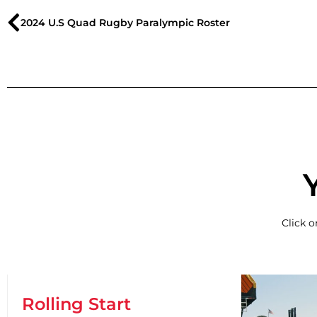
2024 U.S Quad Rugby Paralympic Roster
Click 
Rolling Start