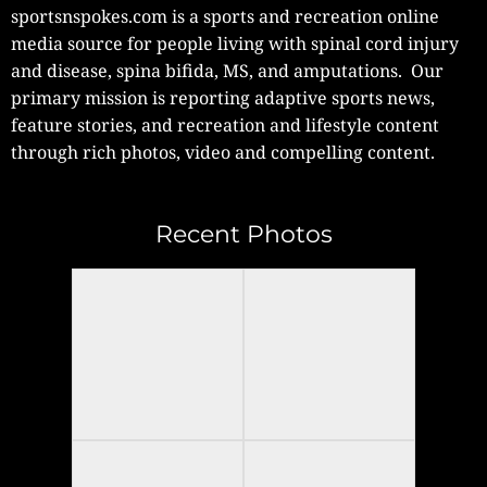
sportsnspokes.com is a sports and recreation online
media source for people living with spinal cord injury
and disease, spina bifida, MS, and amputations. Our
primary mission is reporting adaptive sports news,
feature stories, and recreation and lifestyle content
through rich photos, video and compelling content.
Recent Photos