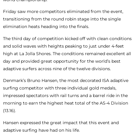
Friday saw more competitors eliminated from the event,
transitioning from the round robin stage into the single
elimination heats heading into the finals.
The third day of competition kicked off with clean conditions
and solid waves with heights peaking to just under 4-feet
high at La Jolla Shores. The conditions remained excellent all
day and provided great opportunity for the world’s best
adaptive surfers across nine of the twelve divisions.
Denmark’s Bruno Hansen, the most decorated ISA adaptive
surfing competitor with three individual gold medals,
impressed spectators with rail turns and a barrel ride in the
morning to earn the highest heat total of the AS-4 Division
(13.16).
Hansen expressed the great impact that this event and
adaptive surfing have had on his life.