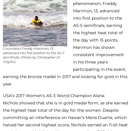
phenomenon, Freddy
Marimon, 13, advanced
into first position to the
AS-5 semifinals, earning
the highest heat total of
the day with 15 points.
Marimon has shown
Columbia’s Freddy Marimon, 13,
advanced into first position to the AS-5
consistent improvement
semifinals. (Photo by Christopher Di
in his three years
Virgilio).
participating in the event,
earning the bronze medal in 2017 and looking for gold in this
year.
USA’s 2017 Women’s AS-3 World Champion Alana
Nichols showed that she is in gold medal form, as she earned
the highest heat total of the day for the women. Despite
committing an interference on Hawaii’s Meira Duarte, which
halved her second highest score, Nichols earned an 11.45 heat