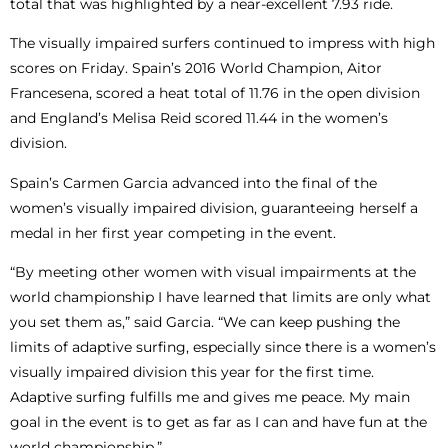
total that was highlighted by a near-excellent 7.93 ride.
The visually impaired surfers continued to impress with high
scores on Friday. Spain’s 2016 World Champion, Aitor
Francesena, scored a heat total of 11.76 in the open division
and England’s Melisa Reid scored 11.44 in the women’s
division.
Spain’s Carmen Garcia advanced into the final of the
women’s visually impaired division, guaranteeing herself a
medal in her first year competing in the event.
“By meeting other women with visual impairments at the
world championship I have learned that limits are only what
you set them as,” said Garcia. “We can keep pushing the
limits of adaptive surfing, especially since there is a women’s
visually impaired division this year for the first time.
Adaptive surfing fulfills me and gives me peace. My main
goal in the event is to get as far as I can and have fun at the
world championship.”