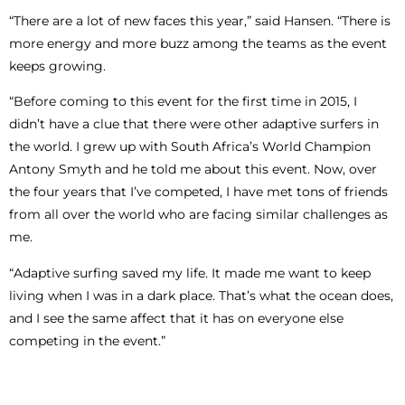
“There are a lot of new faces this year,” said Hansen. “There is
more energy and more buzz among the teams as the event
keeps growing.
“Before coming to this event for the first time in 2015, I
didn’t have a clue that there were other adaptive surfers in
the world. I grew up with South Africa’s World Champion
Antony Smyth and he told me about this event. Now, over
the four years that I’ve competed, I have met tons of friends
from all over the world who are facing similar challenges as
me.
“Adaptive surfing saved my life. It made me want to keep
living when I was in a dark place. That’s what the ocean does,
and I see the same affect that it has on everyone else
competing in the event.”