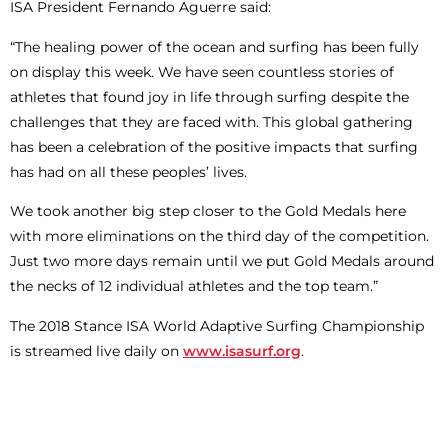
ISA President Fernando Aguerre said:
“The healing power of the ocean and surfing has been fully
on display this week. We have seen countless stories of
athletes that found joy in life through surfing despite the
challenges that they are faced with. This global gathering
has been a celebration of the positive impacts that surfing
has had on all these peoples’ lives.
We took another big step closer to the Gold Medals here
with more eliminations on the third day of the competition.
Just two more days remain until we put Gold Medals around
the necks of 12 individual athletes and the top team.”
The 2018 Stance ISA World Adaptive Surfing Championship
is streamed live daily on
www.isasurf.org
.