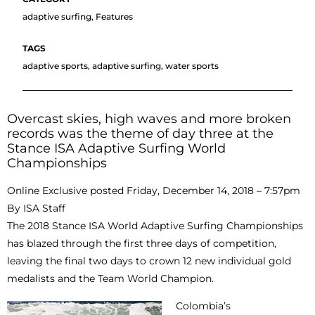
adaptive surfing
,
Features
adaptive sports
,
adaptive surfing
,
water sports
Overcast skies, high waves and more broken
records was the theme of day three at the
Stance ISA Adaptive Surfing World
Championships
Online Exclusive posted Friday, December 14, 2018 – 7:57pm
By ISA Staff
The 2018 Stance ISA World Adaptive Surfing Championships
has blazed through the first three days of competition,
leaving the final two days to crown 12 new individual gold
medalists and the Team World Champion.
Colombia’s