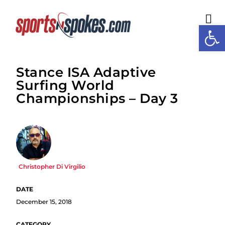
Open
M
Stance ISA Adaptive
Surfing World
Championships – Day 3
Christopher Di Virgilio
December 15, 2018