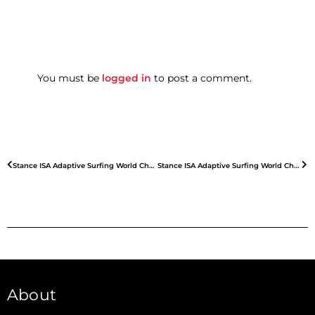
You must be
logged in
to post a comment.
Stance ISA Adaptive Surfing World Championships – Day 2
Stance ISA Adaptive Surfing World Championships – Day 4
About