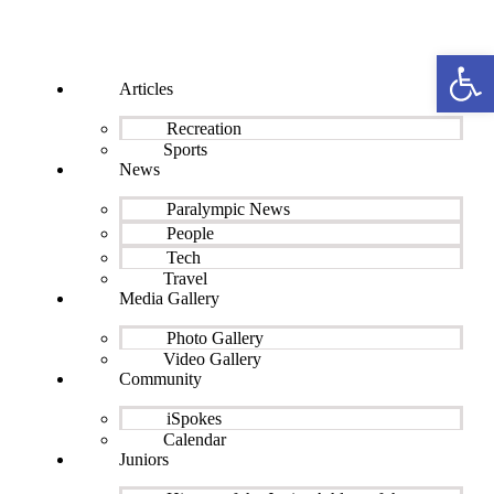
Open 
Articles
Recreation
Sports
News
Paralympic News
People
Tech
Travel
Media Gallery
Photo Gallery
Video Gallery
Community
iSpokes
Calendar
Juniors