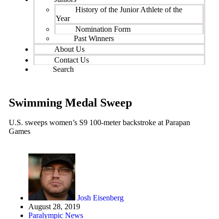
History of the Junior Athlete of the
Year
Nomination Form
Past Winners
About Us
Contact Us
Search
Swimming Medal Sweep
U.S. sweeps women’s S9 100-meter backstroke at Parapan
Games
Josh Eisenberg
August 28, 2019
Paralympic News