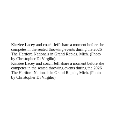
Kinziee Lacey and coach Jeff share a moment before she
competes in the seated throwing events during the 2026
The Hartford Nationals in Grand Rapids, Mich. (Photo
by Christopher Di Virgilio).
Kinziee Lacey and coach Jeff share a moment before she
competes in the seated throwing events during the 2026
The Hartford Nationals in Grand Rapids, Mich. (Photo
by Christopher Di Virgilio).