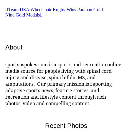
Team USA Wheelchair Rugby Wins Parapan Gold
Nine Gold Medals
About
sportsnspokes.com is a sports and recreation online
media source for people living with spinal cord
injury and disease, spina bifida, MS, and
amputations. Our primary mission is reporting
adaptive sports news, feature stories, and
recreation and lifestyle content through rich
photos, video and compelling content.
Recent Photos