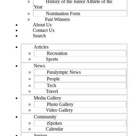
History of the Junior Athlete of the
Year
Nomination Form
Past Winners
About Us
Contact Us
Search
Articles
Recreation
Sports
News
Paralympic News
People
Tech
Travel
Media Gallery
Photo Gallery
Video Gallery
Community
iSpokes
Calendar
Juniors