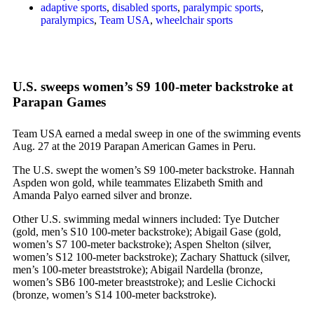
adaptive sports
,
disabled sports
,
paralympic sports
,
paralympics
,
Team USA
,
wheelchair sports
U.S. sweeps women’s S9 100-meter backstroke at
Parapan Games
Team USA earned a medal sweep in one of the swimming events
Aug. 27 at the 2019 Parapan American Games in Peru.
The U.S. swept the women’s S9 100-meter backstroke. Hannah
Aspden won gold, while teammates Elizabeth Smith and
Amanda Palyo earned silver and bronze.
Other U.S. swimming medal winners included: Tye Dutcher
(gold, men’s S10 100-meter backstroke); Abigail Gase (gold,
women’s S7 100-meter backstroke); Aspen Shelton (silver,
women’s S12 100-meter backstroke); Zachary Shattuck (silver,
men’s 100-meter breaststroke); Abigail Nardella (bronze,
women’s SB6 100-meter breaststroke); and Leslie Cichocki
(bronze, women’s S14 100-meter backstroke).