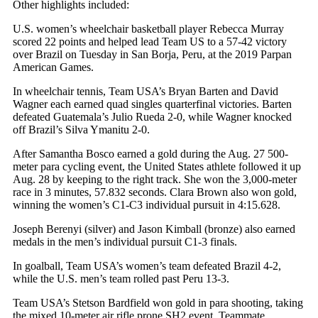
Other highlights included:
U.S. women’s wheelchair basketball player Rebecca Murray
scored 22 points and helped lead Team US to a 57-42 victory
over Brazil on Tuesday in San Borja, Peru, at the 2019 Parpan
American Games.
In wheelchair tennis, Team USA’s Bryan Barten and David
Wagner each earned quad singles quarterfinal victories. Barten
defeated Guatemala’s Julio Rueda 2-0, while Wagner knocked
off Brazil’s Silva Ymanitu 2-0.
After Samantha Bosco earned a gold during the Aug. 27 500-
meter para cycling event, the United States athlete followed it up
Aug. 28 by keeping to the right track. She won the 3,000-meter
race in 3 minutes, 57.832 seconds. Clara Brown also won gold,
winning the women’s C1-C3 individual pursuit in 4:15.628.
Joseph Berenyi (silver) and Jason Kimball (bronze) also earned
medals in the men’s individual pursuit C1-3 finals.
In goalball, Team USA’s women’s team defeated Brazil 4-2,
while the U.S. men’s team rolled past Peru 13-3.
Team USA’s Stetson Bardfield won gold in para shooting, taking
the mixed 10-meter air rifle prone SH2 event. Teammate