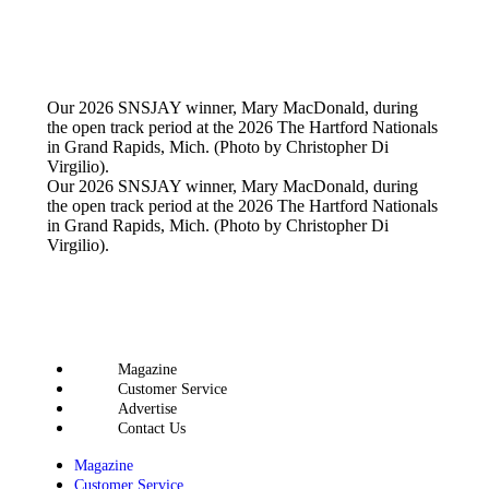
Our 2026 SNSJAY winner, Mary MacDonald, during
the open track period at the 2026 The Hartford Nationals
in Grand Rapids, Mich. (Photo by Christopher Di
Virgilio).
Our 2026 SNSJAY winner, Mary MacDonald, during
the open track period at the 2026 The Hartford Nationals
in Grand Rapids, Mich. (Photo by Christopher Di
Virgilio).
Magazine
Customer Service
Advertise
Contact Us
Magazine
Customer Service