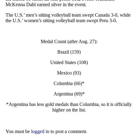
McKenna Dahl earned silver in the event.
The U.S.’ men’s sitting volleyball team swept Canada 3-0, while
the U.S.’ women’s sitting volleyball team swept Peru 3-0.
Medal Count (after Aug. 27):
Brazil (159)
United States (108)
Mexico (93)
Columbia (66)*
Argentina (69)*
*Argentina has less gold medals than Columbia, so it is officially
higher on the list.
You must be
logged in
to post a comment.