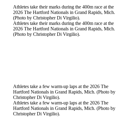
Athletes take their marks during the 400m race at the
2026 The Hartford Nationals in Grand Rapids, Mich.
(Photo by Christopher Di Virgilio).
Athletes take their marks during the 400m race at the
2026 The Hartford Nationals in Grand Rapids, Mich.
(Photo by Christopher Di Virgilio).
Athletes take a few warm-up laps at the 2026 The
Hartford Nationals in Grand Rapids, Mich. (Photo by
Christopher Di Virgilio).
Athletes take a few warm-up laps at the 2026 The
Hartford Nationals in Grand Rapids, Mich. (Photo by
Christopher Di Virgilio).