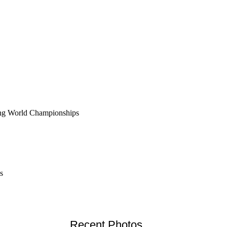
fing World Championships
s
Recent Photos