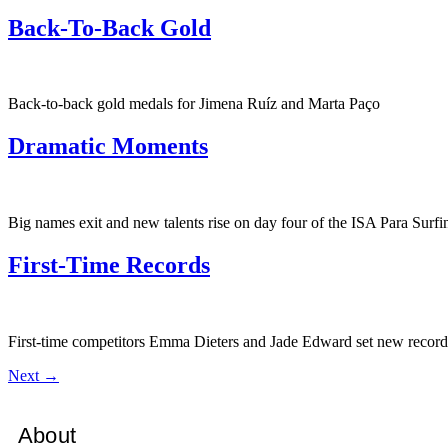
Back-To-Back Gold
Back-to-back gold medals for Jimena Ruíz and Marta Paço
Dramatic Moments
Big names exit and new talents rise on day four of the ISA Para Sur
First-Time Records
First-time competitors Emma Dieters and Jade Edward set new record
Next
→
About