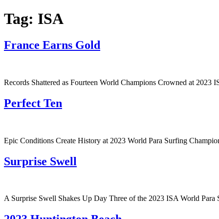
Tag:
ISA
France Earns Gold
Records Shattered as Fourteen World Champions Crowned at 2023 I
Perfect Ten
Epic Conditions Create History at 2023 World Para Surfing Champio
Surprise Swell
A Surprise Swell Shakes Up Day Three of the 2023 ISA World Para