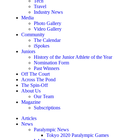
Tech
Travel
Industry News
Media
Photo Gallery
Video Gallery
Community
The Calendar
iSpokes
Juniors
History of the Junior Athlete of the Year
Nomination Form
Past Winners
Off The Court
Across The Pond
The Spin-Off
About Us
Our Team
Magazine
Subscriptions
Articles
News
Paralympic News
Tokyo 2020 Paralympic Games