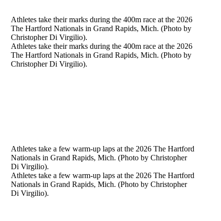
Athletes take their marks during the 400m race at the 2026
The Hartford Nationals in Grand Rapids, Mich. (Photo by
Christopher Di Virgilio).
Athletes take their marks during the 400m race at the 2026
The Hartford Nationals in Grand Rapids, Mich. (Photo by
Christopher Di Virgilio).
Athletes take a few warm-up laps at the 2026 The Hartford
Nationals in Grand Rapids, Mich. (Photo by Christopher
Di Virgilio).
Athletes take a few warm-up laps at the 2026 The Hartford
Nationals in Grand Rapids, Mich. (Photo by Christopher
Di Virgilio).