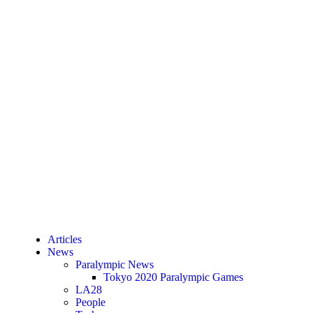
Articles
News
Paralympic News
Tokyo 2020 Paralympic Games
LA28
People