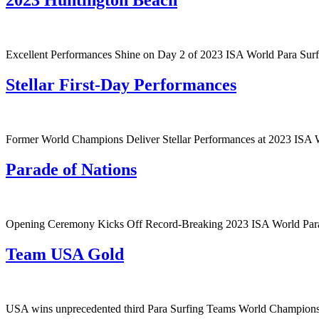
2023 Huntington Beach
Excellent Performances Shine on Day 2 of 2023 ISA World Para Sur
Stellar First-Day Performances
Former World Champions Deliver Stellar Performances at 2023 ISA 
Parade of Nations
Opening Ceremony Kicks Off Record-Breaking 2023 ISA World Par
Team USA Gold
USA wins unprecedented third Para Surfing Teams World Champion