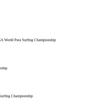
SA World Para Surfing Championship
nship
 Surfing Championship