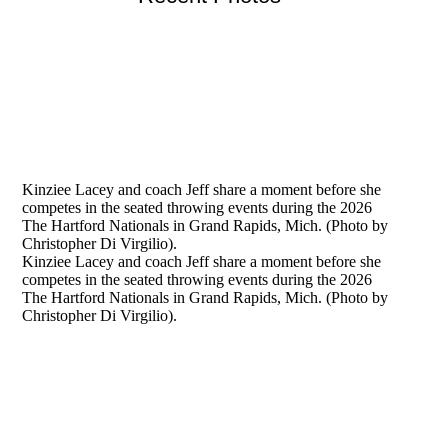
Kinziee Lacey and coach Jeff share a moment before she
competes in the seated throwing events during the 2026
The Hartford Nationals in Grand Rapids, Mich. (Photo by
Christopher Di Virgilio).
Kinziee Lacey and coach Jeff share a moment before she
competes in the seated throwing events during the 2026
The Hartford Nationals in Grand Rapids, Mich. (Photo by
Christopher Di Virgilio).