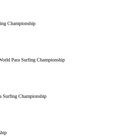
fing Championship
World Para Surfing Championship
a Surfing Championship
ship