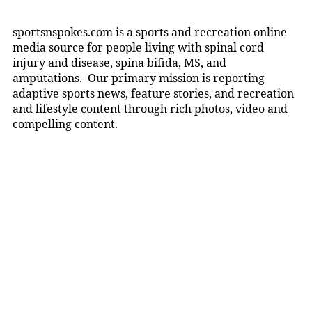
sportsnspokes.com is a sports and recreation online
media source for people living with spinal cord
injury and disease, spina bifida, MS, and
amputations. Our primary mission is reporting
adaptive sports news, feature stories, and recreation
and lifestyle content through rich photos, video and
compelling content.