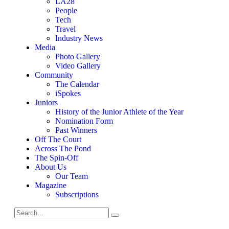
LA28
People
Tech
Travel
Industry News
Media
Photo Gallery
Video Gallery
Community
The Calendar
iSpokes
Juniors
History of the Junior Athlete of the Year
Nomination Form
Past Winners
Off The Court
Across The Pond
The Spin-Off
About Us
Our Team
Magazine
Subscriptions