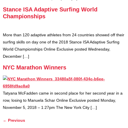
Stance ISA Adaptive Surfing World
Championships
More than 120 adaptive athletes from 24 countries showed off their
surfing skills on day one of the 2018 Stance ISA Adaptive Surfing
World Championships Online Exclusive posted Wednesday,
December […]
NYC Marathon Winners
Tatyana McFadden came in second place for her second year in a
row, losing to Manuela Schar Online Exclusive posted Monday,
November 5, 2018 – 1:27pm The New York City […]
←
Previous