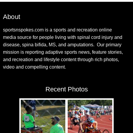
About
sportsnspokes.com is a sports and recreation online
media source for people living with spinal cord injury and
disease, spina bifida, MS, and amputations. Our primary
mission is reporting adaptive sports news, feature stories,
and recreation and lifestyle content through rich photos,
video and compelling content.
Recent Photos