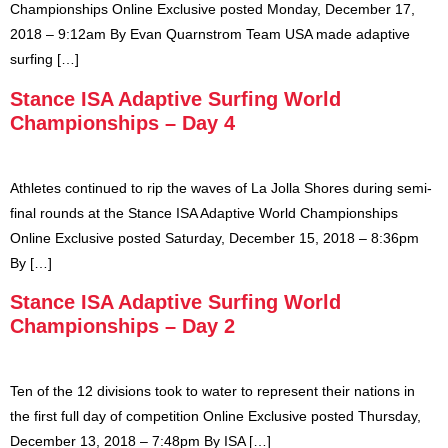
Championships Online Exclusive posted Monday, December 17,
2018 – 9:12am By Evan Quarnstrom Team USA made adaptive
surfing […]
Stance ISA Adaptive Surfing World
Championships – Day 4
Athletes continued to rip the waves of La Jolla Shores during semi-
final rounds at the Stance ISA Adaptive World Championships
Online Exclusive posted Saturday, December 15, 2018 – 8:36pm
By […]
Stance ISA Adaptive Surfing World
Championships – Day 2
Ten of the 12 divisions took to water to represent their nations in
the first full day of competition Online Exclusive posted Thursday,
December 13, 2018 – 7:48pm By ISA […]