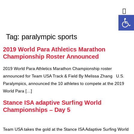
Open
M
Tag:
paralympic sports
2019 World Para Athletics Marathon
Championship Roster Announced
2019 World Para Athletics Marathon Championship roster
announced for Team USA Track & Field By Melissa Zhang U.S.
Paralympics, announced the 10 athletes to compete at the 2019
World Para […]
Stance ISA adaptive Surfing World
Championships – Day 5
Team USA takes the gold at the Stance ISA Adaptive Surfing World