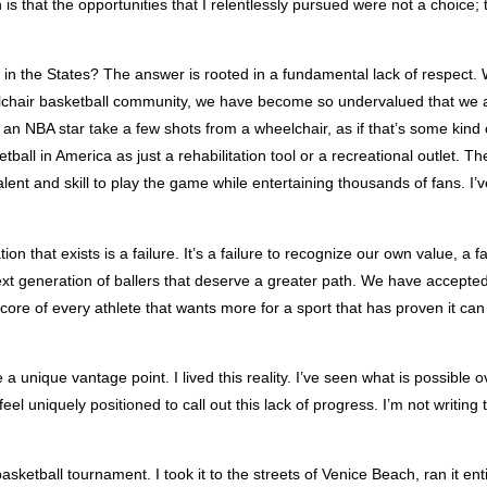
h is that the opportunities that I relentlessly pursued were not a choice;
y in the States? The answer is rooted in a fundamental lack of respect. W
lchair basketball community, we have become so undervalued that we ar
n NBA star take a few shots from a wheelchair, as if that’s some kind of
ll in America as just a rehabilitation tool or a recreational outlet. Th
lent and skill to play the game while entertaining thousands of fans. I’v
that exists is a failure. It’s a failure to recognize our own value, a fai
ext generation of ballers that deserve a greater path. We have accepted
e core of every athlete that wants more for a sport that has proven it can 
 unique vantage point. I lived this reality. I’ve seen what is possible
eel uniquely positioned to call out this lack of progress. I’m not writing 
ketball tournament. I took it to the streets of Venice Beach, ran it en