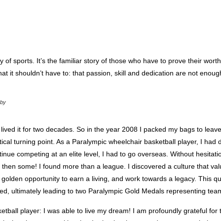
ry of sports. It’s the familiar story of those who have to prove their wort
at it shouldn’t have to: that passion, skill and dedication are not enough
 by
nd lived it for two decades. So in the year 2008 I packed my bags to leav
itical turning point. As a Paralympic wheelchair basketball player, I had 
inue competing at an elite level, I had to go overseas. Without hesitatio
nd then some! I found more than a league. I discovered a culture that va
y a golden opportunity to earn a living, and work towards a legacy. This 
omed, ultimately leading to two Paralympic Gold Medals representing te
etball player: I was able to live my dream! I am profoundly grateful for