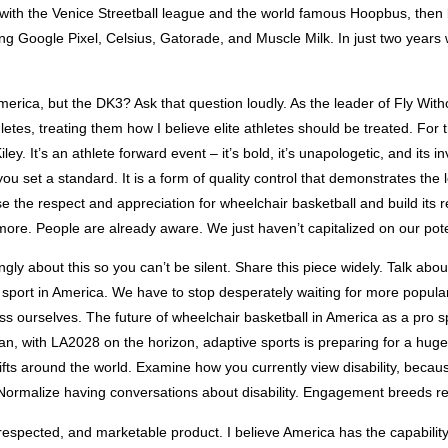
ion with the Venice Streetball league and the world famous Hoopbus, the
ng Google Pixel, Celsius, Gatorade, and Muscle Milk. In just two years
erica, but the DK3? Ask that question loudly. As the leader of Fly Witho
letes, treating them how I believe elite athletes should be treated. For 
. It’s an athlete forward event – it’s bold, it’s unapologetic, and its inv
 set a standard. It is a form of quality control that demonstrates the l
se the respect and appreciation for wheelchair basketball and build its r
ore. People are already aware. We just haven’t capitalized on our pote
ngly about this so you can’t be silent. Share this piece widely. Talk about 
ur sport in America. We have to stop desperately waiting for more popula
ss ourselves. The future of wheelchair basketball in America as a pro 
an, with LA2028 on the horizon, adaptive sports is preparing for a hu
ifts around the world. Examine how you currently view disability, because
 Normalize having conversations about disability. Engagement breeds r
 respected, and marketable product. I believe America has the capability