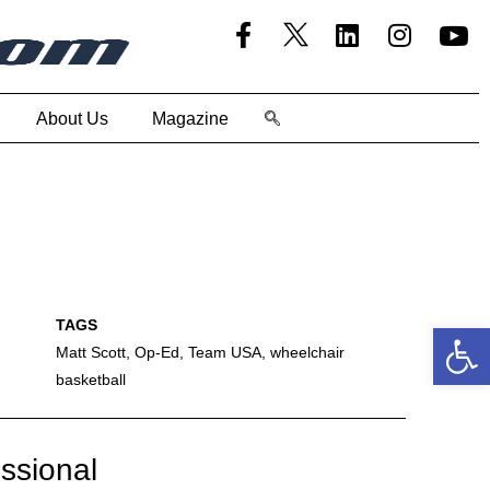
About Us
Magazine
Open
Matt Scott
,
Op-Ed
,
Team USA
,
wheelchair
basketball
essional