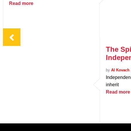
Read more
The Spi
Indepe
by
Al Kovach 
Independenc
inherit
Read more