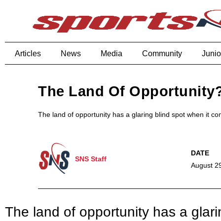
Articles
News
Media
Community
Junio
The Land Of Opportunity
The land of opportunity has a glaring blind spot when it c
SNS Staff
August 2
The land of opportunity has a glari