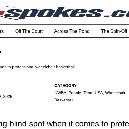
rs
Off The Court
Across The Pond
The Spin-Off
?
omes to professional wheelchair basketball
NWBA
,
People
,
Team USA
,
Wheelchair
9, 2025
Basketball
ng blind spot when it comes to prof