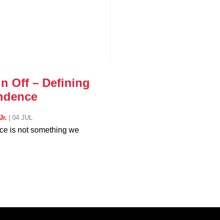
n Off – Defining
ndence
Jr.
|
04 JUL
e is not something we