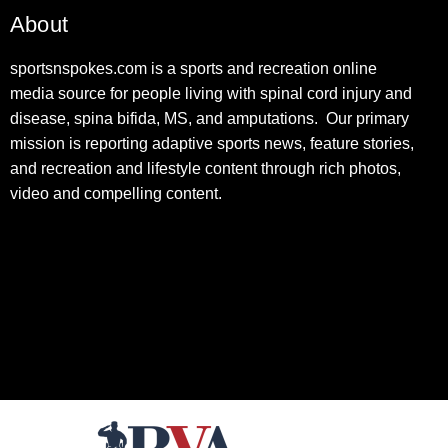
About
sportsnspokes.com is a sports and recreation online
media source for people living with spinal cord injury and
disease, spina bifida, MS, and amputations. Our primary
mission is reporting adaptive sports news, feature stories,
and recreation and lifestyle content through rich photos,
video and compelling content.