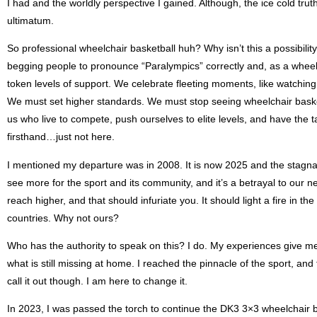
I had and the worldly perspective I gained. Although, the ice cold trut
ultimatum.
So professional wheelchair basketball huh? Why isn’t this a possibilit
begging people to pronounce “Paralympics” correctly and, as a whee
token levels of support. We celebrate fleeting moments, like watching a
We must set higher standards. We must stop seeing wheelchair basketba
us who live to compete, push ourselves to elite levels, and have the ta
firsthand…just not here.
I mentioned my departure was in 2008. It is now 2025 and the stagnation 
see more for the sport and its community, and it’s a betrayal to our n
reach higher, and that should infuriate you. It should light a fire in th
countries. Why not ours?
Who has the authority to speak on this? I do. My experiences give me a
what is still missing at home. I reached the pinnacle of the sport, and f
call it out though. I am here to change it.
In 2023, I was passed the torch to continue the DK3 3×3 wheelchair bas