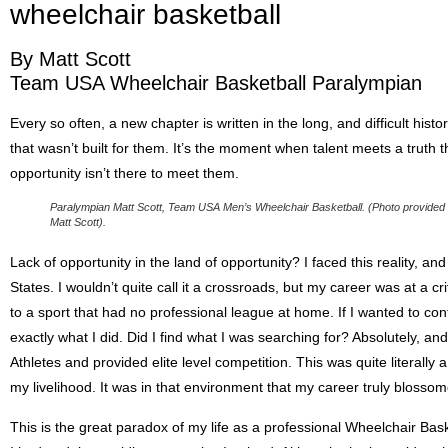
wheelchair basketball
By Matt Scott
Team USA Wheelchair Basketball Paralympian
Every so often, a new chapter is written in the long, and difficult histo
that wasn’t built for them. It’s the moment when talent meets a truth th
opportunity isn’t there to meet them.
Paralympian Matt Scott, Team USA Men’s Wheelchair Basketball. (Photo provided
Matt Scott).
Lack of opportunity in the land of opportunity? I faced this reality, a
States. I wouldn’t quite call it a crossroads, but my career was at a cr
to a sport that had no professional league at home. If I wanted to cont
exactly what I did. Did I find what I was searching for? Absolutely, a
Athletes and provided elite level competition. This was quite literall
my livelihood. It was in that environment that my career truly bloss
This is the great paradox of my life as a professional Wheelchair Bask