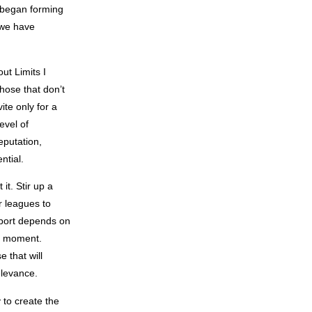
n began forming
 we have
ut Limits I
those that don’t
ite only for a
evel of
eputation,
ntial.
it. Stir up a
r leagues to
sport depends on
ge moment.
 that will
elevance.
 to create the