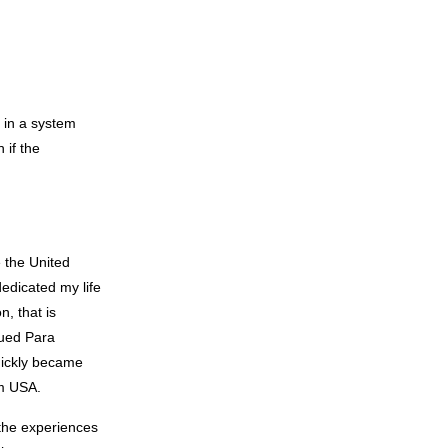
h in a system
 if the
e the United
dedicated my life
n, that is
lued Para
quickly became
am USA.
 the experiences