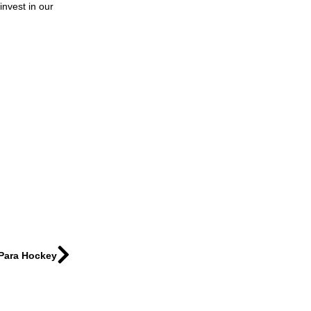
invest in our
 Para Hockey