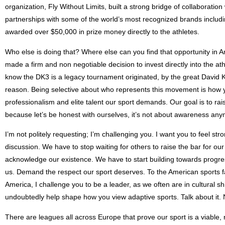
organization, Fly Without Limits, built a strong bridge of collaborat
partnerships with some of the world’s most recognized brands includi
awarded over $50,000 in prize money directly to the athletes.
Who else is doing that? Where else can you find that opportunity in Am
made a firm and non negotiable decision to invest directly into the ath
know the DK3 is a legacy tournament originated, by the great David Kiley
reason. Being selective about who represents this movement is how you
professionalism and elite talent our sport demands. Our goal is to rai
because let’s be honest with ourselves, it’s not about awareness anym
I’m not politely requesting; I’m challenging you. I want you to feel stro
discussion. We have to stop waiting for others to raise the bar for o
acknowledge our existence. We have to start building towards progre
us. Demand the respect our sport deserves. To the American sports f
America, I challenge you to be a leader, as we often are in cultural sh
undoubtedly help shape how you view adaptive sports. Talk about it.
There are leagues all across Europe that prove our sport is a viable,