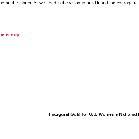
 on the planet. All we need is the vision to build it and the courage to 
imits.org/
Inaugural Gold for U.S. Women’s National