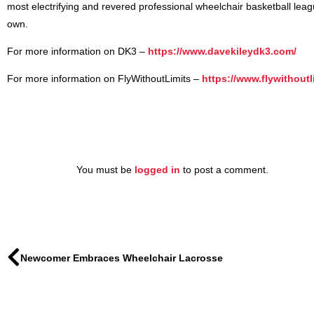
most electrifying and revered professional wheelchair basketball league
own.
For more information on DK3 –
https://www.davekileydk3.com/
For more information on FlyWithoutLimits –
https://www.flywithoutl
You must be
logged in
to post a comment.
Newcomer Embraces Wheelchair Lacrosse