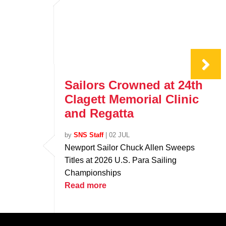
Sailors Crowned at 24th
Clagett Memorial Clinic
and Regatta
by
SNS Staff
|
02 JUL
Newport Sailor Chuck Allen Sweeps
Titles at 2026 U.S. Para Sailing
Championships
Read more