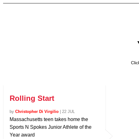
Cli
Rolling Start
by
Christopher Di Virgilio
|
22 JUL
Massachusetts teen takes home the
Sports N Spokes Junior Athlete of the
Year award