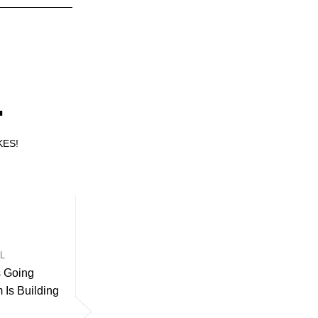
.
KES!
UL
s Going
Is Building