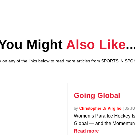
You Might
Also Like
..
ck on any of the links below to read more articles from SPORTS ‘N SPO
Going Global
by
Christopher Di Virgilio
|
05 J
Women’s Para Ice Hockey I
Global — and the Momentum 
Read more