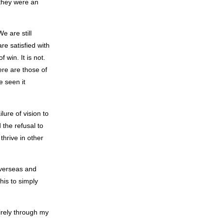
 they were an
e are still
e satisfied with
 win. It is not.
ere are those of
e seen it
lure of vision to
 the refusal to
thrive in other
 overseas and
this to simply
tirely through my