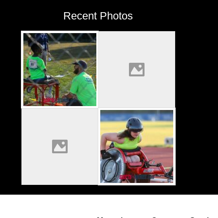
Recent Photos