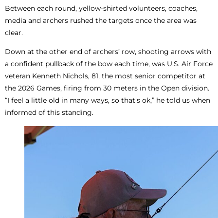
Between each round, yellow-shirted volunteers, coaches,
media and archers rushed the targets once the area was
clear.
Down at the other end of archers’ row, shooting arrows with
a confident pullback of the bow each time, was U.S. Air Force
veteran Kenneth Nichols, 81, the most senior competitor at
the 2026 Games, firing from 30 meters in the Open division.
“I feel a little old in many ways, so that’s ok,” he told us when
informed of this standing.