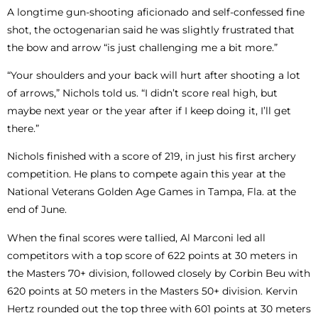
A longtime gun-shooting aficionado and self-confessed fine
shot, the octogenarian said he was slightly frustrated that
the bow and arrow “is just challenging me a bit more.”
“Your shoulders and your back will hurt after shooting a lot
of arrows,” Nichols told us. “I didn’t score real high, but
maybe next year or the year after if I keep doing it, I’ll get
there.”
Nichols finished with a score of 219, in just his first archery
competition. He plans to compete again this year at the
National Veterans Golden Age Games in Tampa, Fla. at the
end of June.
When the final scores were tallied, Al Marconi led all
competitors with a top score of 622 points at 30 meters in
the Masters 70+ division, followed closely by Corbin Beu with
620 points at 50 meters in the Masters 50+ division. Kervin
Hertz rounded out the top three with 601 points at 30 meters