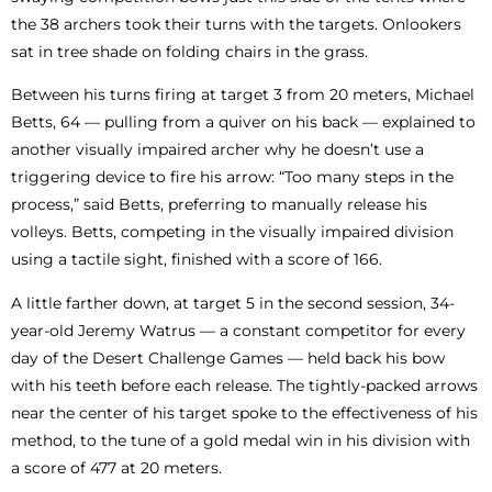
the 38 archers took their turns with the targets. Onlookers
sat in tree shade on folding chairs in the grass.
Between his turns firing at target 3 from 20 meters, Michael
Betts, 64 — pulling from a quiver on his back — explained to
another visually impaired archer why he doesn’t use a
triggering device to fire his arrow: “Too many steps in the
process,” said Betts, preferring to manually release his
volleys. Betts, competing in the visually impaired division
using a tactile sight, finished with a score of 166.
A little farther down, at target 5 in the second session, 34-
year-old Jeremy Watrus — a constant competitor for every
day of the Desert Challenge Games — held back his bow
with his teeth before each release. The tightly-packed arrows
near the center of his target spoke to the effectiveness of his
method, to the tune of a gold medal win in his division with
a score of 477 at 20 meters.