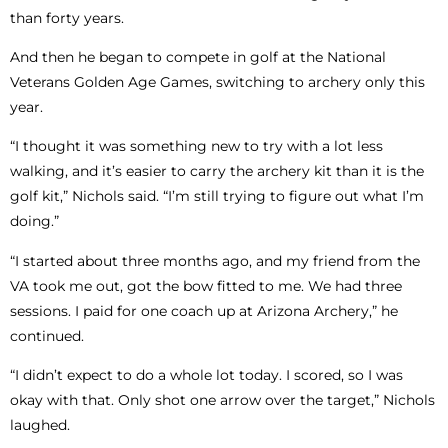
than forty years.
And then he began to compete in golf at the National
Veterans Golden Age Games, switching to archery only this
year.
“I thought it was something new to try with a lot less
walking, and it’s easier to carry the archery kit than it is the
golf kit,” Nichols said. “I’m still trying to figure out what I’m
doing.”
“I started about three months ago, and my friend from the
VA took me out, got the bow fitted to me. We had three
sessions. I paid for one coach up at Arizona Archery,” he
continued.
“I didn’t expect to do a whole lot today. I scored, so I was
okay with that. Only shot one arrow over the target,” Nichols
laughed.