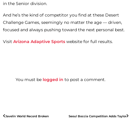
in the Senior division.
And he’s the kind of competitor you find at these Desert
Challenge Games, seemingly no matter the age — driven,
focused and always pushing toward the next personal best.
Visit
Arizona Adaptive Sports
website for full results.
You must be
logged in
to post a comment.
Javelin World Record Broken
Seoul Boccia Competition Adds Taylor