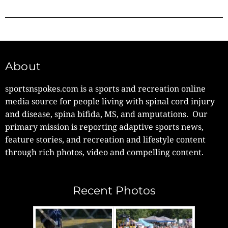
About
sportsnspokes.com is a sports and recreation online
media source for people living with spinal cord injury
and disease, spina bifida, MS, and amputations. Our
primary mission is reporting adaptive sports news,
feature stories, and recreation and lifestyle content
through rich photos, video and compelling content.
Recent Photos