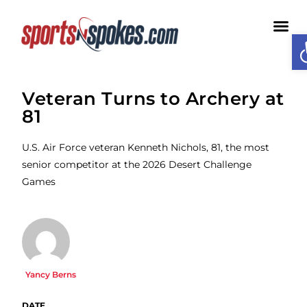
O
Veteran Turns to Archery at
81
U.S. Air Force veteran Kenneth Nichols, 81, the most
senior competitor at the 2026 Desert Challenge
Games
Yancy Berns