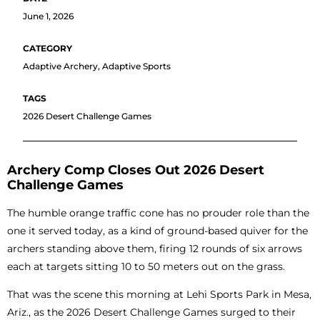
June 1, 2026
Adaptive Archery
,
Adaptive Sports
2026 Desert Challenge Games
Archery Comp Closes Out 2026 Desert
Challenge Games
The humble orange traffic cone has no prouder role than the
one it served today, as a kind of ground-based quiver for the
archers standing above them, firing 12 rounds of six arrows
each at targets sitting 10 to 50 meters out on the grass.
That was the scene this morning at Lehi Sports Park in Mesa,
Ariz., as the 2026 Desert Challenge Games surged to their