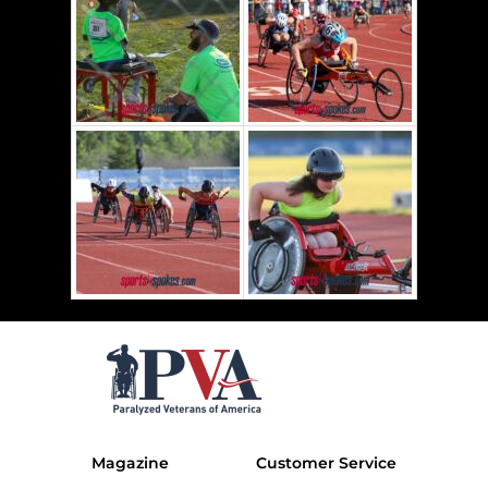
Magazine
Customer Service