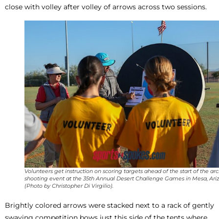
close with volley after volley of arrows across two sessions.
Volunteers get instruction on scoring targets ahead of the start of the ar
shooting event at the 35th Annual Desert Challenge Games in Mesa, Ariz
(Photo by Christopher Di Virgilio).
Brightly colored arrows were stacked next to a rack of gently
swaying competition bows just this side of the tents where