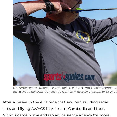
U.S. Army veteran Kenneth Nicols, held the title as most senior competito
the 35th Annual Desert Challenge Games. (Photo by Christopher Di Virgil
After a career in the Air Force that saw him building radar
sites and flying AWACS in Vietnam, Cambodia and Laos,
Nichols came home and ran an insurance agency for more