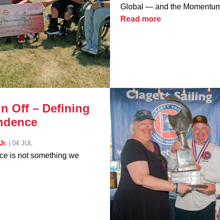
Global — and the Momentum 
Read more
n Off – Defining
ndence
Jr.
|
04 JUL
e is not something we