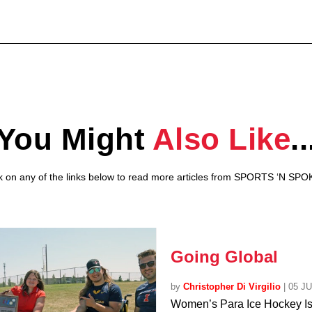
You Might
Also Like
..
ck on any of the links below to read more articles from SPORTS ‘N SPO
Going Global
by
Christopher Di Virgilio
|
05 J
Women’s Para Ice Hockey I