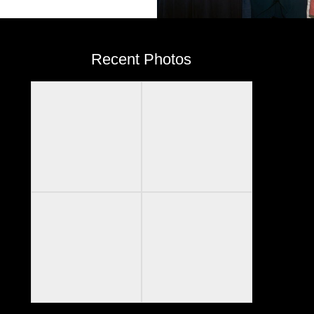
Recent Photos