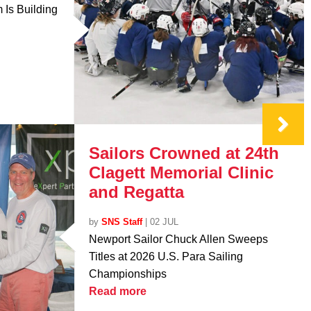
Is Building
Sailors Crowned at 24th
Clagett Memorial Clinic
and Regatta
by
SNS Staff
|
02 JUL
Newport Sailor Chuck Allen Sweeps
Titles at 2026 U.S. Para Sailing
Championships
Read more