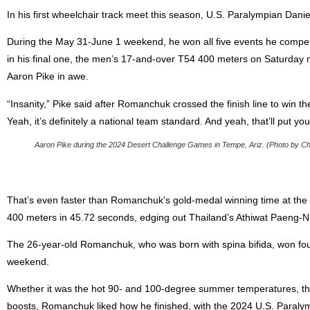
In his first wheelchair track meet this season, U.S. Paralympian Da
During the May 31-June 1 weekend, he won all five events he compete
in his final one, the men’s 17-and-over T54 400 meters on Saturday m
Aaron Pike in awe.
“Insanity,” Pike said after Romanchuk crossed the finish line to win th
Yeah, it’s definitely a national team standard. And yeah, that’ll put you
Aaron Pike during the 2024 Desert Challenge Games in Tempe, Ariz. (Photo by Chris
That’s even faster than Romanchuk’s gold-medal winning time at the
400 meters in 45.72 seconds, edging out Thailand’s Athiwat Paeng-
The 26-year-old Romanchuk, who was born with spina bifida, won fou
weekend.
Whether it was the hot 90- and 100-degree summer temperatures, th
boosts, Romanchuk liked how he finished, with the 2024 U.S. Paralym