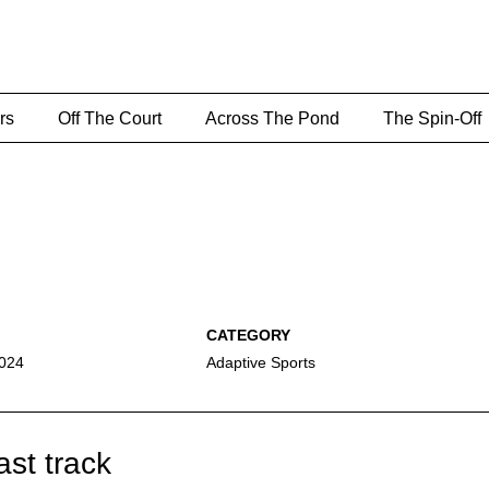
rs
Off The Court
Across The Pond
The Spin-Off
2024
Adaptive Sports
ast track