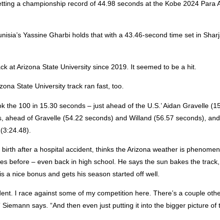
tting a championship record of 44.98 seconds at the Kobe 2024 Para A
.
Tunisia’s Yassine Gharbi holds that with a 43.46-second time set in Shar
k at Arizona State University since 2019. It seemed to be a hit.
na State University track ran fast, too.
the 100 in 15.30 seconds – just ahead of the U.S.’ Aidan Gravelle (1
, ahead of Gravelle (54.22 seconds) and Willand (56.57 seconds), and
(3:24.48).
irth after a hospital accident, thinks the Arizona weather is phenome
 before – even back in high school. He says the sun bakes the track, 
is a nice bonus and gets his season started off well.
ident. I race against some of my competition here. There’s a couple oth
,” Siemann says. “And then even just putting it into the bigger picture of 