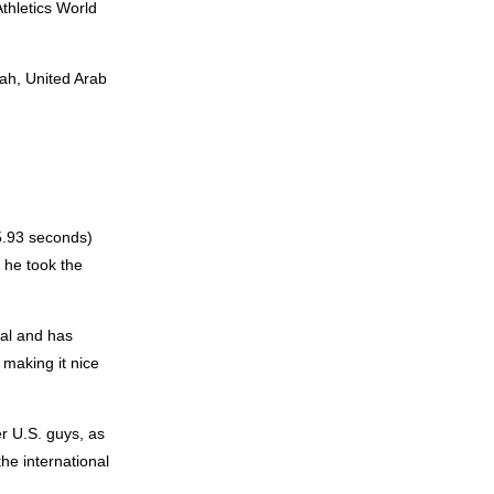
thletics World
jah, United Arab
5.93 seconds)
 he took the
nal and has
making it nice
er U.S. guys, as
the international