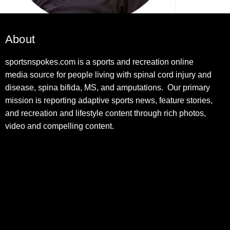
About
sportsnspokes.com is a sports and recreation online
media source for people living with spinal cord injury and
disease, spina bifida, MS, and amputations. Our primary
mission is reporting adaptive sports news, feature stories,
and recreation and lifestyle content through rich photos,
video and compelling content.