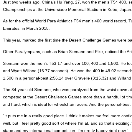
Just two weeks ago, China’s Hu Yang, 27, won the men’s T54 400, se
Championships at the Universiade Memorial Stadium in Kobe, Japan
As for the official World Para Athletics T54 men’s 400 world record, 
Emirates, in March 2018.
This year, marked the first time the Desert Challenge Games were bac
Other Paralympians, such as Brian Siemann and Pike, noticed the Arizo
Siemann won the men’s T53 17-and-over 100, 400 and 1,500. He took 
and Wyatt Willand (16.77 seconds). He won the 400 in 49.02 seconds
1,500 in a personal-best 2:56.14 over Gravelle (3:15.32) and Willand 
The 34-year-old Siemann, who was paralyzed from the waist down at b
competed at the Desert Challenge Games more than a handful of times
and hard, which is ideal for wheelchair racers. And the personal-best 
“It puts me in a really good place. I think it makes me feel more conf
well, but I feel pretty good sort of where I’m at, and so that’s exciting
stage and my international competition, I’m pretty happy right now.”