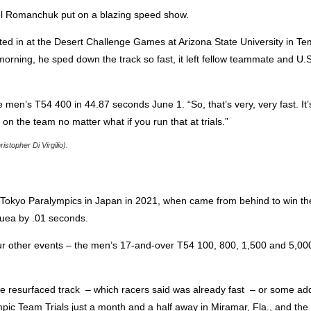
niel Romanchuk put on a blazing speed show.
d in at the Desert Challenge Games at Arizona State University in Tem
orning, he sped down the track so fast, it left fellow teammate and U.
e men’s T54 400 in 44.87 seconds June 1. “So, that’s very, very fast. It’s
 on the team no matter what if you run that at trials.”
topher Di Virgilio).
 Tokyo Paralympics in Japan in 2021, when came from behind to win t
Nuea by .01 seconds.
r other events – the men’s 17-and-over T54 100, 800, 1,500 and 5,000
e resurfaced track – which racers said was already fast – or some ad
pic Team Trials just a month and a half away in Miramar, Fla., and t