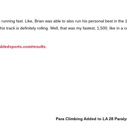
ll running fast. Like, Brian was able to also run his personal best in the
 track is definitely rolling. Well, that was my fastest, 1,500, like in a 
bledsports.com/results
.
Para Climbing Added to LA 28 Para