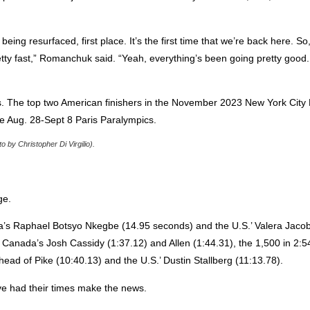
eing resurfaced, first place. It’s the first time that we’re back here. So, 
pretty fast,” Romanchuk said. “Yeah, everything’s been going pretty good
s. The top two American finishers in the November 2023 New York Cit
he Aug. 28-Sept 8 Paris Paralympics.
by Christopher Di Virgilio).
ge.
a’s Raphael Botsyo Nkegbe (14.95 seconds) and the U.S.’ Valera Jacob
f Canada’s Josh Cassidy (1:37.12) and Allen (1:44.31), the 1,500 in 2:5
head of Pike (10:40.13) and the U.S.’ Dustin Stallberg (11:13.78).
ve had their times make the news.