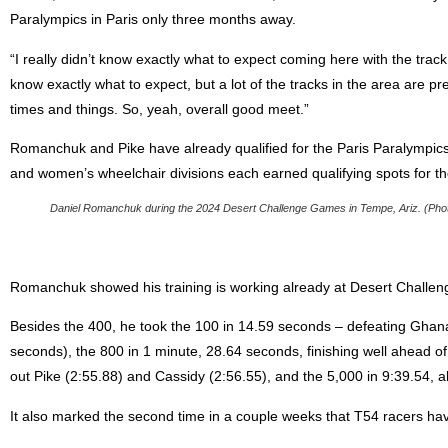
Paralympics in Paris only three months away.
“I really didn’t know exactly what to expect coming here with the track b
know exactly what to expect, but a lot of the tracks in the area are 
times and things. So, yeah, overall good meet.”
Romanchuk and Pike have already qualified for the Paris Paralympic
and women’s wheelchair divisions each earned qualifying spots for t
Daniel Romanchuk during the 2024 Desert Challenge Games in Tempe, Ariz. (Photo 
Romanchuk showed his training is working already at Desert Challen
Besides the 400, he took the 100 in 14.59 seconds – defeating Ghan
seconds), the 800 in 1 minute, 28.64 seconds, finishing well ahead o
out Pike (2:55.88) and Cassidy (2:56.55), and the 5,000 in 9:39.54, a
It also marked the second time in a couple weeks that T54 racers ha