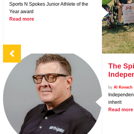
Sports N Spokes Junior Athlete of the
Year award
Read more
The Spi
Indepe
by
Al Kovach 
Independenc
inherit
Read more