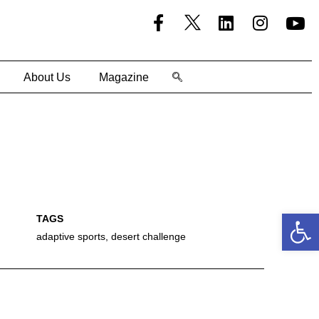
About Us
Magazine
Open
adaptive sports
,
desert challenge