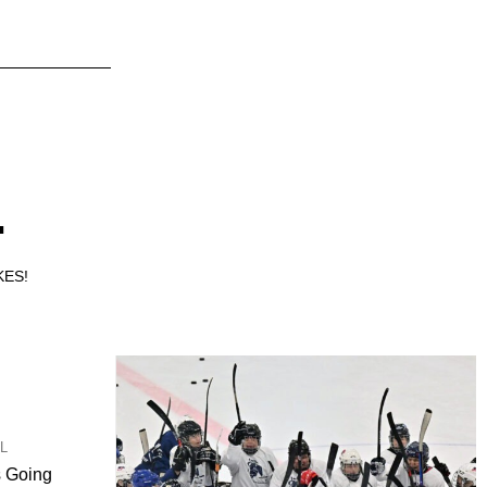
.
KES!
UL
s Going