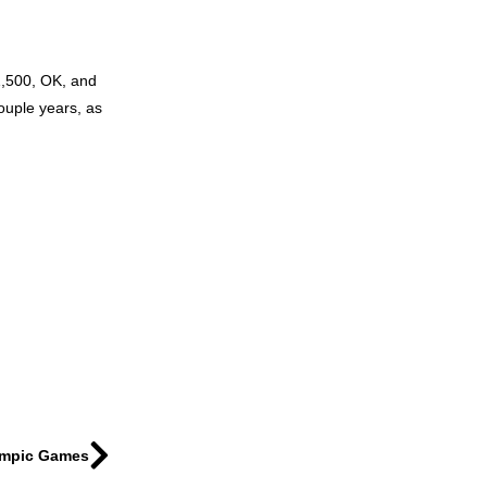
 1,500, OK, and
couple years, as
lympic Games