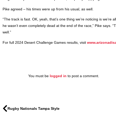
Pike agreed – his times were up from his usual, as well.
“The track is fast. OK, yeah, that’s one thing we’re noticing is we’re a
he wasn’t even completely dead at the end of the race,” Pike says. “This
well.”
For full 2024 Desert Challenge Games results, visit
www.arizonadisa
You must be
logged in
to post a comment.
Rugby Nationals Tampa Style