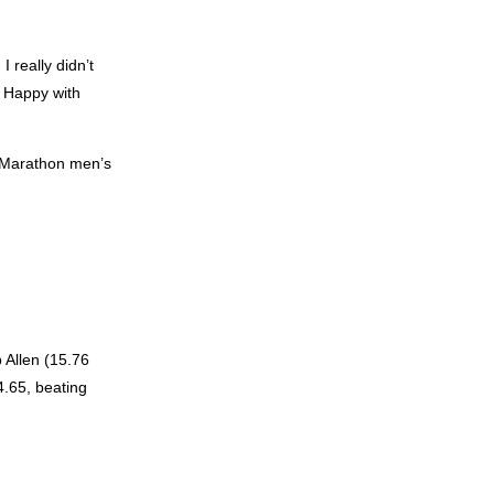
I really didn’t
. Happy with
y Marathon men’s
 Allen (15.76
4.65, beating