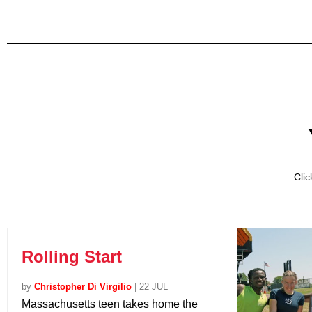
Cli
Rolling Start
by
Christopher Di Virgilio
|
22 JUL
Massachusetts teen takes home the