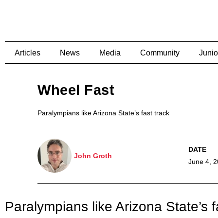
Articles
News
Media
Community
Junio
Wheel Fast
Paralympians like Arizona State’s fast track
John Groth
June 4, 
Paralympians like Arizona State’s f