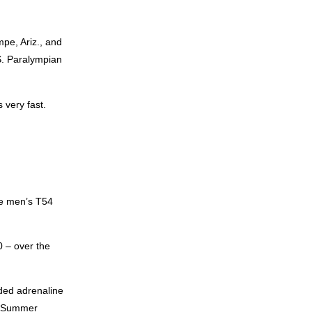
pe, Ariz., and
S. Paralympian
 very fast.
he men’s T54
 – over the
ded adrenaline
he Summer